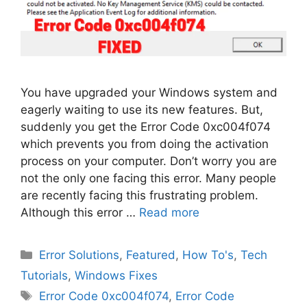
You have upgraded your Windows system and
eagerly waiting to use its new features. But,
suddenly you get the Error Code 0xc004f074
which prevents you from doing the activation
process on your computer. Don’t worry you are
not the only one facing this error. Many people
are recently facing this frustrating problem.
Although this error …
Read more
Categories
Error Solutions
,
Featured
,
How To's
,
Tech
Tutorials
,
Windows Fixes
Tags
Error Code 0xc004f074
,
Error Code