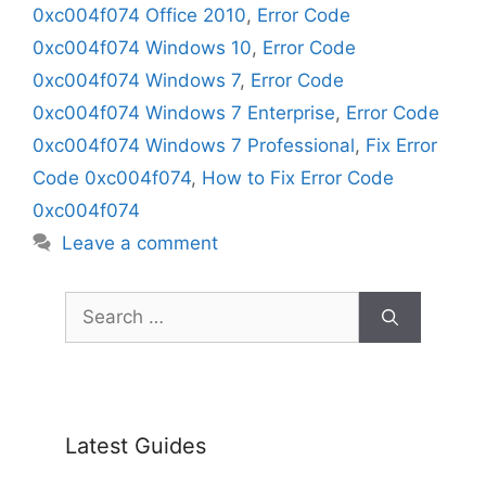
0xc004f074 Office 2010
,
Error Code
0xc004f074 Windows 10
,
Error Code
0xc004f074 Windows 7
,
Error Code
0xc004f074 Windows 7 Enterprise
,
Error Code
0xc004f074 Windows 7 Professional
,
Fix Error
Code 0xc004f074
,
How to Fix Error Code
0xc004f074
Leave a comment
Search
for:
Latest Guides