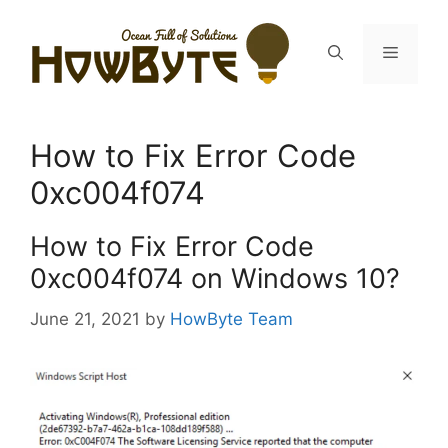
Skip
to
Menu
content
How to Fix Error Code
0xc004f074
How to Fix Error Code
0xc004f074 on Windows 10?
June 21, 2021
by
HowByte Team