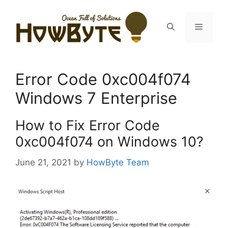
Skip
to
Menu
content
Error Code 0xc004f074
Windows 7 Enterprise
How to Fix Error Code
0xc004f074 on Windows 10?
June 21, 2021
by
HowByte Team