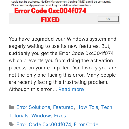
You have upgraded your Windows system and
eagerly waiting to use its new features. But,
suddenly you get the Error Code 0xc004f074
which prevents you from doing the activation
process on your computer. Don’t worry you are
not the only one facing this error. Many people
are recently facing this frustrating problem.
Although this error …
Read more
Categories
Error Solutions
,
Featured
,
How To's
,
Tech
Tutorials
,
Windows Fixes
Tags
Error Code 0xc004f074
,
Error Code