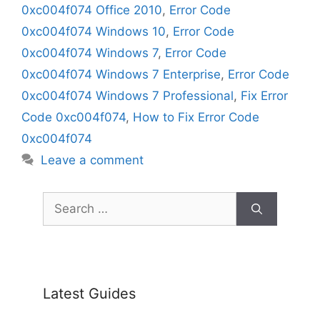
0xc004f074 Office 2010
,
Error Code
0xc004f074 Windows 10
,
Error Code
0xc004f074 Windows 7
,
Error Code
0xc004f074 Windows 7 Enterprise
,
Error Code
0xc004f074 Windows 7 Professional
,
Fix Error
Code 0xc004f074
,
How to Fix Error Code
0xc004f074
Leave a comment
Search
for:
Latest Guides