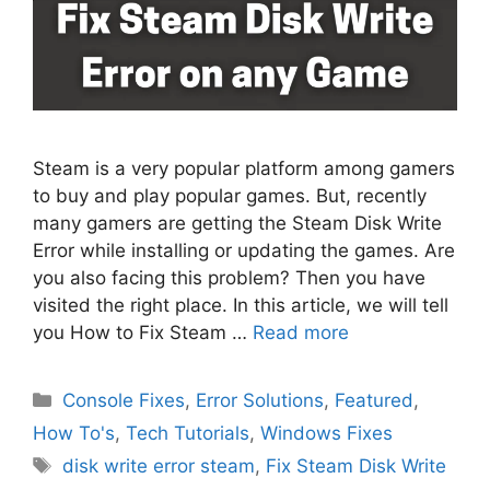
Steam is a very popular platform among gamers
to buy and play popular games. But, recently
many gamers are getting the Steam Disk Write
Error while installing or updating the games. Are
you also facing this problem? Then you have
visited the right place. In this article, we will tell
you How to Fix Steam …
Read more
Categories
Console Fixes
,
Error Solutions
,
Featured
,
How To's
,
Tech Tutorials
,
Windows Fixes
Tags
disk write error steam
,
Fix Steam Disk Write