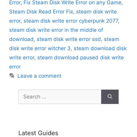
Error
,
Fix Steam Disk Write Error on any Game
,
Steam Disk Read Error Fix
,
steam disk write
error
,
steam disk write error cyberpunk 2077
,
steam disk write error in the middle of
download
,
steam disk write error ssd
,
steam
disk write error witcher 3
,
steam download disk
write error
,
steam download paused disk write
error
Leave a comment
Search
for:
Latest Guides