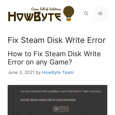
Skip
to
Menu
content
Fix Steam Disk Write Error
How to Fix Steam Disk Write
Error on any Game?
June 3, 2021
by
HowByte Team