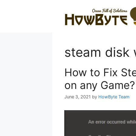
Skip
to
content
steam disk 
How to Fix St
on any Game?
June 3, 2021
by
HowByte Team