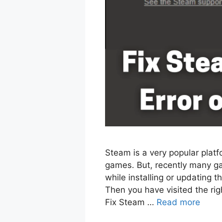
Steam is a very popular plat
games. But, recently many ga
while installing or updating 
Then you have visited the right
Fix Steam …
Read more