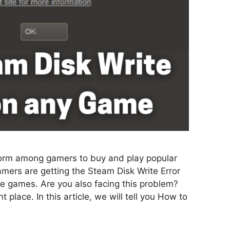
form among gamers to buy and play popular
mers are getting the Steam Disk Write Error
the games. Are you also facing this problem?
 place. In this article, we will tell you How to