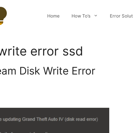
Home
How To’s
Error Solu
write error ssd
eam Disk Write Error