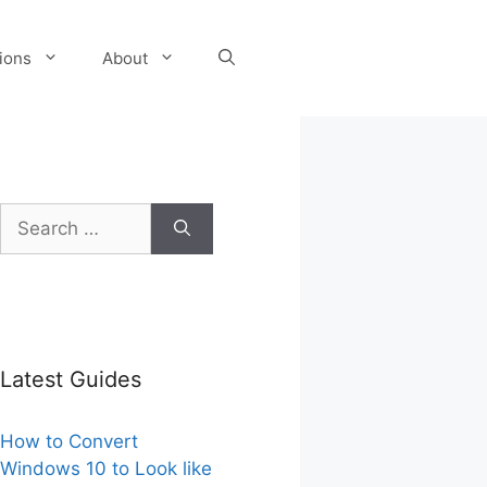
tions
About
Search
for:
Latest Guides
How to Convert
Windows 10 to Look like