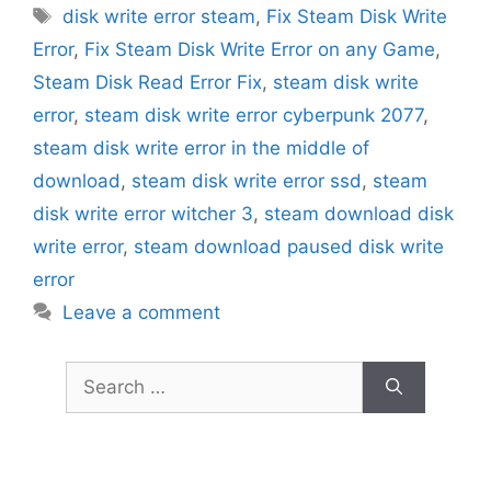
Tags
disk write error steam
,
Fix Steam Disk Write
Error
,
Fix Steam Disk Write Error on any Game
,
Steam Disk Read Error Fix
,
steam disk write
error
,
steam disk write error cyberpunk 2077
,
steam disk write error in the middle of
download
,
steam disk write error ssd
,
steam
disk write error witcher 3
,
steam download disk
write error
,
steam download paused disk write
error
Leave a comment
Search
for: