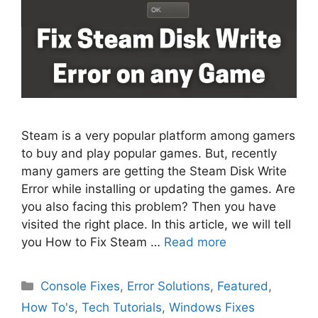
Steam is a very popular platform among gamers
to buy and play popular games. But, recently
many gamers are getting the Steam Disk Write
Error while installing or updating the games. Are
you also facing this problem? Then you have
visited the right place. In this article, we will tell
you How to Fix Steam …
Read more
Categories
Console Fixes
,
Error Solutions
,
Featured
,
How To's
,
Tech Tutorials
,
Windows Fixes