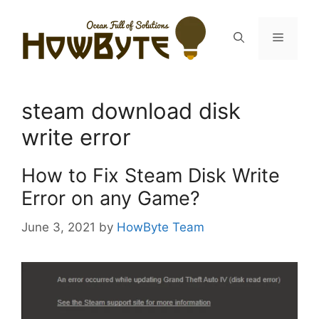
Skip
to
Menu
content
steam download disk
write error
How to Fix Steam Disk Write
Error on any Game?
June 3, 2021
by
HowByte Team