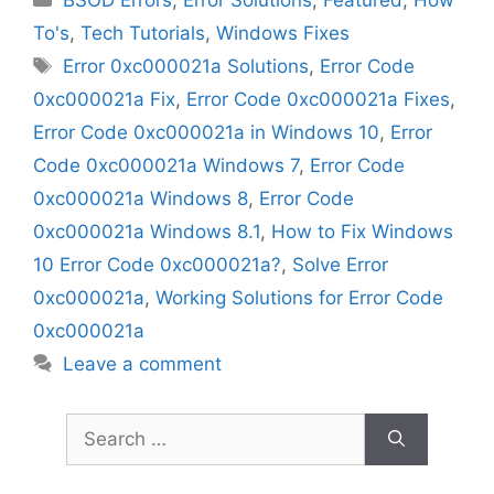
To's
,
Tech Tutorials
,
Windows Fixes
Tags
Error 0xc000021a Solutions
,
Error Code
0xc000021a Fix
,
Error Code 0xc000021a Fixes
,
Error Code 0xc000021a in Windows 10
,
Error
Code 0xc000021a Windows 7
,
Error Code
0xc000021a Windows 8
,
Error Code
0xc000021a Windows 8.1
,
How to Fix Windows
10 Error Code 0xc000021a?
,
Solve Error
0xc000021a
,
Working Solutions for Error Code
0xc000021a
Leave a comment
Search
for: