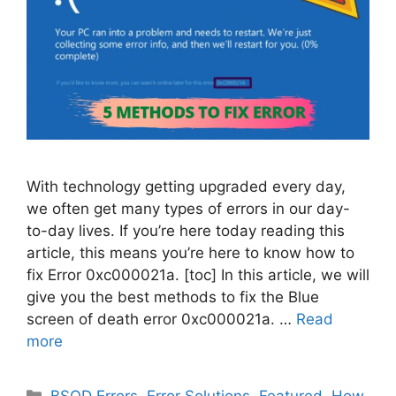
With technology getting upgraded every day,
we often get many types of errors in our day-
to-day lives. If you’re here today reading this
article, this means you’re here to know how to
fix Error 0xc000021a. [toc] In this article, we will
give you the best methods to fix the Blue
screen of death error 0xc000021a. …
Read
more
Categories
BSOD Errors
,
Error Solutions
,
Featured
,
How