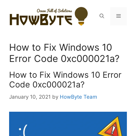
Skip
to
Menu
content
How to Fix Windows 10
Error Code 0xc000021a?
How to Fix Windows 10 Error
Code 0xc000021a?
January 10, 2021
by
HowByte Team