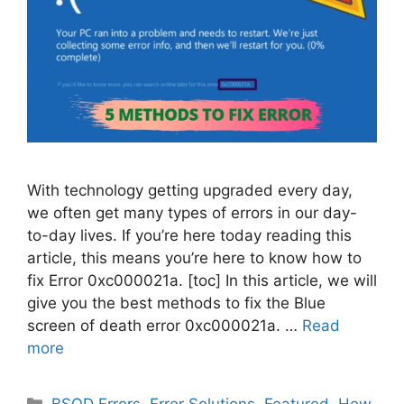
With technology getting upgraded every day,
we often get many types of errors in our day-
to-day lives. If you’re here today reading this
article, this means you’re here to know how to
fix Error 0xc000021a. [toc] In this article, we will
give you the best methods to fix the Blue
screen of death error 0xc000021a. …
Read
more
Categories
BSOD Errors
,
Error Solutions
,
Featured
,
How