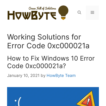
Skip
to
Menu
content
Working Solutions for
Error Code 0xc000021a
How to Fix Windows 10 Error
Code 0xc000021a?
January 10, 2021
by
HowByte Team