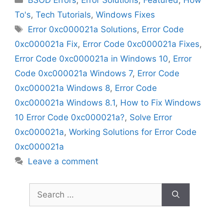
To's
,
Tech Tutorials
,
Windows Fixes
Tags
Error 0xc000021a Solutions
,
Error Code
0xc000021a Fix
,
Error Code 0xc000021a Fixes
,
Error Code 0xc000021a in Windows 10
,
Error
Code 0xc000021a Windows 7
,
Error Code
0xc000021a Windows 8
,
Error Code
0xc000021a Windows 8.1
,
How to Fix Windows
10 Error Code 0xc000021a?
,
Solve Error
0xc000021a
,
Working Solutions for Error Code
0xc000021a
Leave a comment
Search
for: