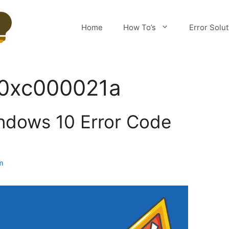
Home
How To’s
Error Solu
r 0xc000021a
ndows 10 Error Code
m