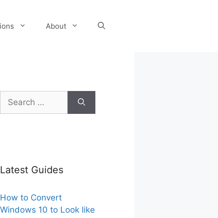
tions
About
Search
for:
Latest Guides
How to Convert
Windows 10 to Look like