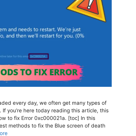
aded every day, we often get many types of
 If you’re here today reading this article, this
 to fix Error 0xc000021a. [toc] In this
 best methods to fix the Blue screen of death
ore