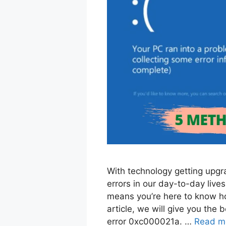
With technology getting upgr
errors in our day-to-day lives.
means you’re here to know how
article, we will give you the
error 0xc000021a. …
Read m