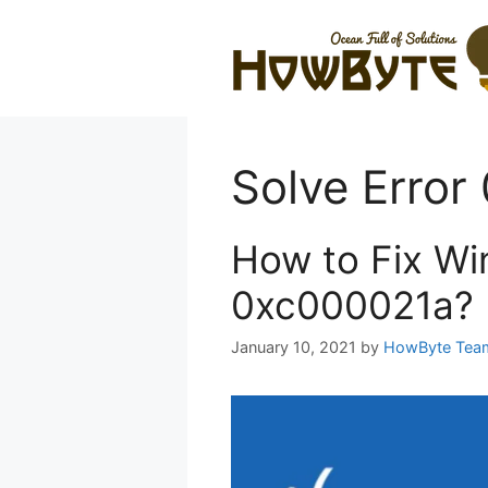
Skip
to
content
Solve Erro
How to Fix Wi
0xc000021a?
January 10, 2021
by
HowByte Tea