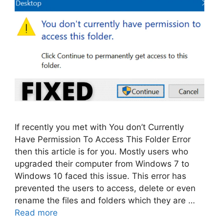
If recently you met with You don’t Currently
Have Permission To Access This Folder Error
then this article is for you. Mostly users who
upgraded their computer from Windows 7 to
Windows 10 faced this issue. This error has
prevented the users to access, delete or even
rename the files and folders which they are …
Read more