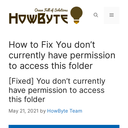
Skip
to
Menu
content
How to Fix You don’t
currently have permission
to access this folder
[Fixed] You don’t currently
have permission to access
this folder
May 21, 2021
by
HowByte Team