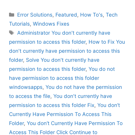
Categories
Error Solutions
,
Featured
,
How To's
,
Tech
Tutorials
,
Windows Fixes
Tags
Administrator You don't currently have
permission to access this folder
,
How to Fix You
don't currently have permission to access this
folder
,
Solve You don't currently have
permission to access this folder
,
You do not
have permission to access this folder
windowsapps
,
You do not have the permission
to access the file
,
You don't currently have
permission to access this folder Fix
,
You don’t
Currently Have Permission To Access This
Folder
,
You don’t Currently Have Permission To
Access This Folder Click Continue to