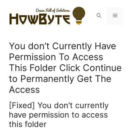
Skip
to
Menu
content
You don’t Currently Have
Permission To Access
This Folder Click Continue
to Permanently Get The
Access
[Fixed] You don’t currently
have permission to access
this folder