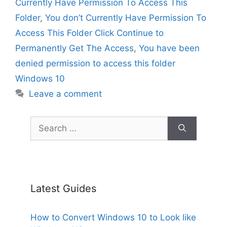
Currently Have Permission To Access This
Folder
,
You don’t Currently Have Permission To
Access This Folder Click Continue to
Permanently Get The Access
,
You have been
denied permission to access this folder
Windows 10
Leave a comment
Search
for:
Latest Guides
How to Convert Windows 10 to Look like