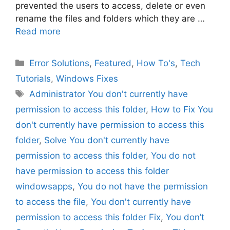
prevented the users to access, delete or even
rename the files and folders which they are …
Read more
Categories
Error Solutions
,
Featured
,
How To's
,
Tech
Tutorials
,
Windows Fixes
Tags
Administrator You don't currently have
permission to access this folder
,
How to Fix You
don't currently have permission to access this
folder
,
Solve You don't currently have
permission to access this folder
,
You do not
have permission to access this folder
windowsapps
,
You do not have the permission
to access the file
,
You don't currently have
permission to access this folder Fix
,
You don’t