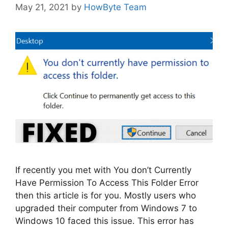
May 21, 2021
by
HowByte Team
If recently you met with You don’t Currently
Have Permission To Access This Folder Error
then this article is for you. Mostly users who
upgraded their computer from Windows 7 to
Windows 10 faced this issue. This error has