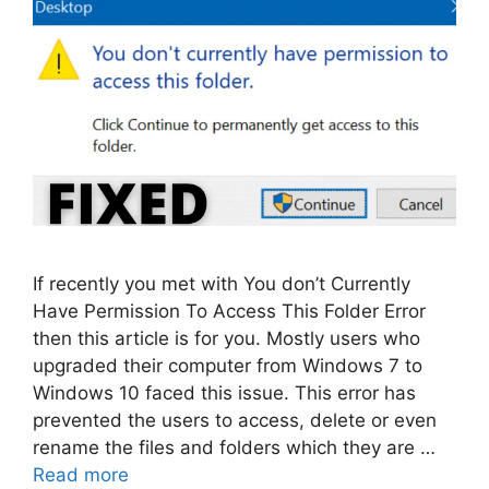
If recently you met with You don’t Currently
Have Permission To Access This Folder Error
then this article is for you. Mostly users who
upgraded their computer from Windows 7 to
Windows 10 faced this issue. This error has
prevented the users to access, delete or even
rename the files and folders which they are …
Read more