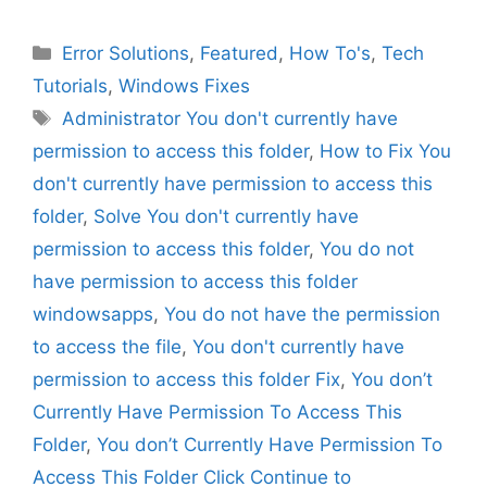
Categories
Error Solutions
,
Featured
,
How To's
,
Tech
Tutorials
,
Windows Fixes
Tags
Administrator You don't currently have
permission to access this folder
,
How to Fix You
don't currently have permission to access this
folder
,
Solve You don't currently have
permission to access this folder
,
You do not
have permission to access this folder
windowsapps
,
You do not have the permission
to access the file
,
You don't currently have
permission to access this folder Fix
,
You don’t
Currently Have Permission To Access This
Folder
,
You don’t Currently Have Permission To
Access This Folder Click Continue to