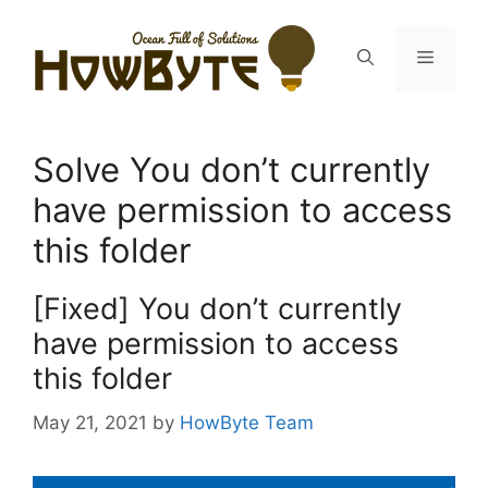
Skip
to
Menu
content
Solve You don’t currently
have permission to access
this folder
[Fixed] You don’t currently
have permission to access
this folder
May 21, 2021
by
HowByte Team