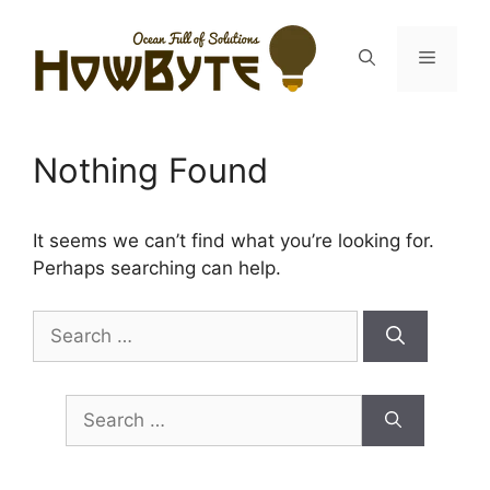
Skip
to
Menu
content
Nothing Found
It seems we can’t find what you’re looking for.
Perhaps searching can help.
Search
for:
Search
for: