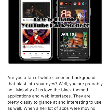
Are you a fan of white screened background
that blast into your eyes? Well, you are probably
not. Majority of us love the black themed
applications and web interfaces. They are
pretty classy to glance at and interesting to use
as well. When a hell lot of apps were moving