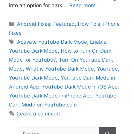
into an option for dark …
Read more
Categories
Android Fixes
,
Featured
,
How To's
,
iPhone
Fixes
Tags
Activate YouTube Dark Mode
,
Enable
YouTube Dark Mode
,
How to Turn On Dark
Mode for YouTube?
,
Turn On YouTube Dark
Mode
,
What is YouTube Dark Mode
,
YouTube
,
YouTube Dark Mode
,
YouTube Dark Mode in
Android App
,
YouTube Dark Mode in iOS App
,
YouTube Dark Mode in iPhone App
,
YouTube
Dark Mode on YouTube.com
Leave a comment
Search