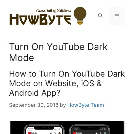
Skip
to
Menu
content
Turn On YouTube Dark
Mode
How to Turn On YouTube Dark
Mode on Website, iOS &
Android App?
September 30, 2018
by
HowByte Team