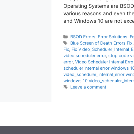
Operating Systems are BSODs
various reasons and even t
and Windows 10 are not exc
Categories
BSOD Errors
,
Error Solutions
,
F
Tags
Blue Screen of Death Errors Fix
Fix
,
Fix Video_Scheduler_Internal_E
video scheduler error
,
stop code vi
error
,
Video Scheduler Internal Error
scheduler internal error windows 1
video_scheduler_internal_error wi
windows 10 video_scheduler_intern
Leave a comment