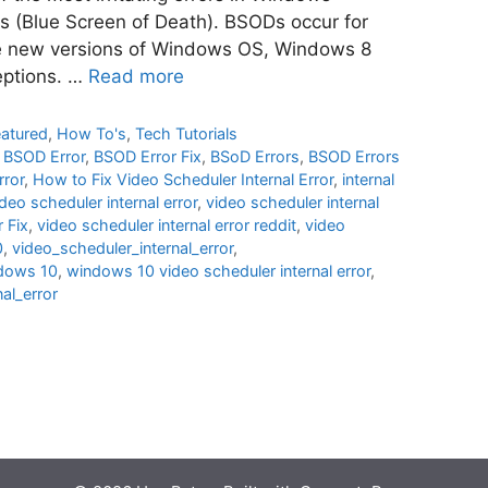
 (Blue Screen of Death). BSODs occur for
he new versions of Windows OS, Windows 8
eptions. …
Read more
eatured
,
How To's
,
Tech Tutorials
,
BSOD Error
,
BSOD Error Fix
,
BSoD Errors
,
BSOD Errors
rror
,
How to Fix Video Scheduler Internal Error
,
internal
deo scheduler internal error
,
video scheduler internal
 Fix
,
video scheduler internal error reddit
,
video
0
,
video_scheduler_internal_error
,
ndows 10
,
windows 10 video scheduler internal error
,
al_error