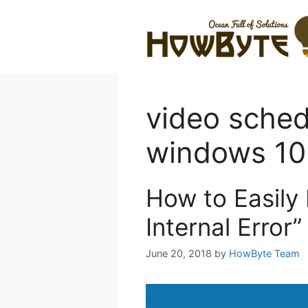
Skip
to
content
video schedu
windows 10
How to Easily
Internal Error
June 20, 2018
by
HowByte Team