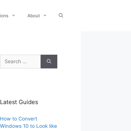
tions
About
Search
for:
Latest Guides
How to Convert
Windows 10 to Look like