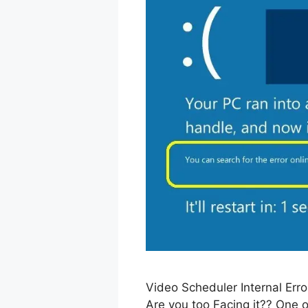
Video Scheduler Internal Er
Are you too Facing it?? One o