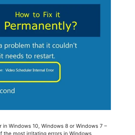
ror in Windows 10, Windows 8 or Windows 7 –
f the most irritating errors in Windows