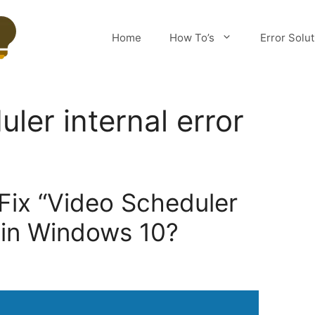
Home
How To’s
Error Solu
ler internal error
 Fix “Video Scheduler
” in Windows 10?