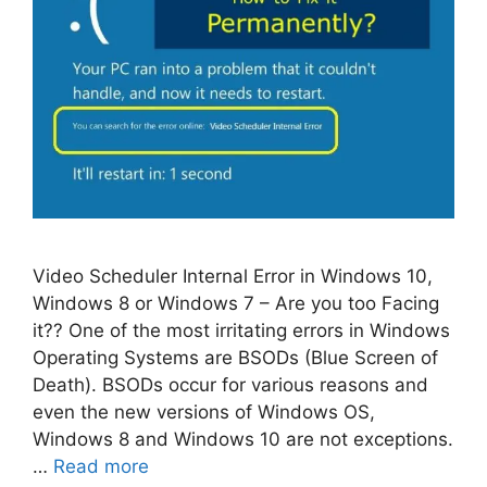
Video Scheduler Internal Error in Windows 10,
Windows 8 or Windows 7 – Are you too Facing
it?? One of the most irritating errors in Windows
Operating Systems are BSODs (Blue Screen of
Death). BSODs occur for various reasons and
even the new versions of Windows OS,
Windows 8 and Windows 10 are not exceptions.
…
Read more