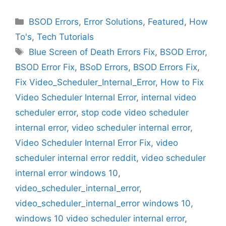
Categories
BSOD Errors
,
Error Solutions
,
Featured
,
How
To's
,
Tech Tutorials
Tags
Blue Screen of Death Errors Fix
,
BSOD Error
,
BSOD Error Fix
,
BSoD Errors
,
BSOD Errors Fix
,
Fix Video_Scheduler_Internal_Error
,
How to Fix
Video Scheduler Internal Error
,
internal video
scheduler error
,
stop code video scheduler
internal error
,
video scheduler internal error
,
Video Scheduler Internal Error Fix
,
video
scheduler internal error reddit
,
video scheduler
internal error windows 10
,
video_scheduler_internal_error
,
video_scheduler_internal_error windows 10
,
windows 10 video scheduler internal error
,