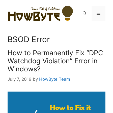
Skip
to
Menu
content
BSOD Error
How to Permanently Fix “DPC
Watchdog Violation” Error in
Windows?
July 7, 2019
by
HowByte Team