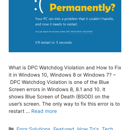
What is DPC Watchdog Violation and How to Fix
it in Windows 10, Windows 8 or Windows 7? –
DPC Watchdog Violation is one of the Blue
Screen errors in Windows 8, 8.1 and 10. It
shows Blue Screen of Death (BSOD) on the
user’s screen. The only way to fix this error is to
restart …
Read more
Categories
Error Solutions
,
Featured
,
How To's
,
Tech