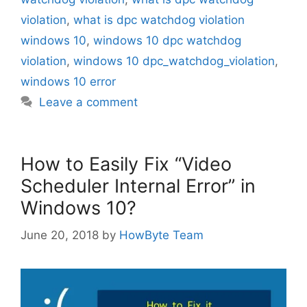
violation
,
what is dpc watchdog violation
windows 10
,
windows 10 dpc watchdog
violation
,
windows 10 dpc_watchdog_violation
,
windows 10 error
Leave a comment
How to Easily Fix “Video
Scheduler Internal Error” in
Windows 10?
June 20, 2018
by
HowByte Team