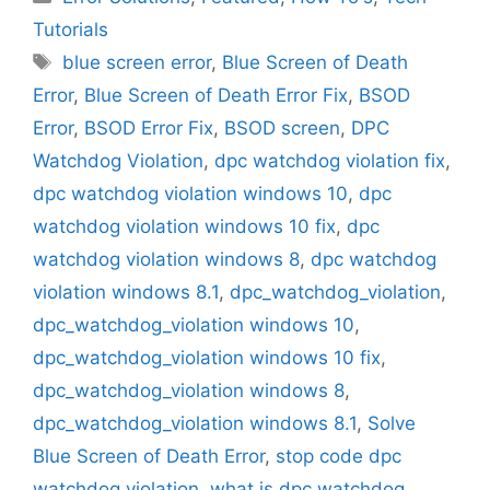
Tutorials
Tags
blue screen error
,
Blue Screen of Death
Error
,
Blue Screen of Death Error Fix
,
BSOD
Error
,
BSOD Error Fix
,
BSOD screen
,
DPC
Watchdog Violation
,
dpc watchdog violation fix
,
dpc watchdog violation windows 10
,
dpc
watchdog violation windows 10 fix
,
dpc
watchdog violation windows 8
,
dpc watchdog
violation windows 8.1
,
dpc_watchdog_violation
,
dpc_watchdog_violation windows 10
,
dpc_watchdog_violation windows 10 fix
,
dpc_watchdog_violation windows 8
,
dpc_watchdog_violation windows 8.1
,
Solve
Blue Screen of Death Error
,
stop code dpc
watchdog violation
,
what is dpc watchdog