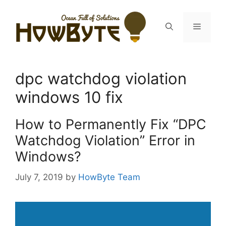
Skip
to
Menu
content
dpc watchdog violation
windows 10 fix
How to Permanently Fix “DPC
Watchdog Violation” Error in
Windows?
July 7, 2019
by
HowByte Team