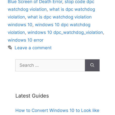
Blue Screen of Death Error
,
stop code dpc
watchdog violation
,
what is dpc watchdog
violation
,
what is dpc watchdog violation
windows 10
,
windows 10 dpc watchdog
violation
,
windows 10 dpc_watchdog_violation
,
windows 10 error
Leave a comment
Search
for:
Latest Guides
How to Convert Windows 10 to Look like