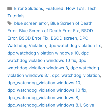
Categories
Error Solutions
,
Featured
,
How To's
,
Tech
Tutorials
Tags
blue screen error
,
Blue Screen of Death
Error
,
Blue Screen of Death Error Fix
,
BSOD
Error
,
BSOD Error Fix
,
BSOD screen
,
DPC
Watchdog Violation
,
dpc watchdog violation fix
,
dpc watchdog violation windows 10
,
dpc
watchdog violation windows 10 fix
,
dpc
watchdog violation windows 8
,
dpc watchdog
violation windows 8.1
,
dpc_watchdog_violation
,
dpc_watchdog_violation windows 10
,
dpc_watchdog_violation windows 10 fix
,
dpc_watchdog_violation windows 8
,
dpc_watchdog_violation windows 8.1
,
Solve