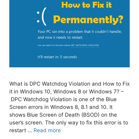
What is DPC Watchdog Violation and How to Fix
it in Windows 10, Windows 8 or Windows 7? –
DPC Watchdog Violation is one of the Blue
Screen errors in Windows 8, 8.1 and 10. It
shows Blue Screen of Death (BSOD) on the
user’s screen. The only way to fix this error is to
restart …
Read more