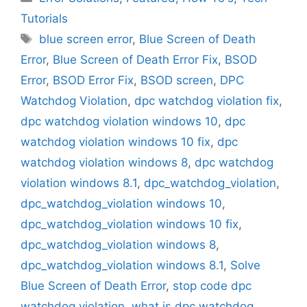
Tutorials
Tags
blue screen error
,
Blue Screen of Death
Error
,
Blue Screen of Death Error Fix
,
BSOD
Error
,
BSOD Error Fix
,
BSOD screen
,
DPC
Watchdog Violation
,
dpc watchdog violation fix
,
dpc watchdog violation windows 10
,
dpc
watchdog violation windows 10 fix
,
dpc
watchdog violation windows 8
,
dpc watchdog
violation windows 8.1
,
dpc_watchdog_violation
,
dpc_watchdog_violation windows 10
,
dpc_watchdog_violation windows 10 fix
,
dpc_watchdog_violation windows 8
,
dpc_watchdog_violation windows 8.1
,
Solve
Blue Screen of Death Error
,
stop code dpc
watchdog violation
,
what is dpc watchdog