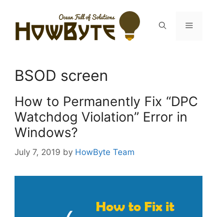
Skip
to
Menu
content
BSOD screen
How to Permanently Fix “DPC
Watchdog Violation” Error in
Windows?
July 7, 2019
by
HowByte Team