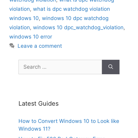
violation
,
what is dpc watchdog violation
windows 10
,
windows 10 dpc watchdog
violation
,
windows 10 dpc_watchdog_violation
,
windows 10 error
Leave a comment
Search
for:
Latest Guides
How to Convert Windows 10 to Look like
Windows 11?