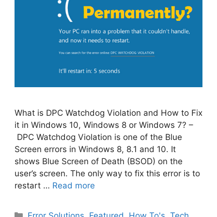
What is DPC Watchdog Violation and How to Fix
it in Windows 10, Windows 8 or Windows 7? –
DPC Watchdog Violation is one of the Blue
Screen errors in Windows 8, 8.1 and 10. It
shows Blue Screen of Death (BSOD) on the
user’s screen. The only way to fix this error is to
restart …
Read more
Categories
Error Solutions
,
Featured
,
How To's
,
Tech