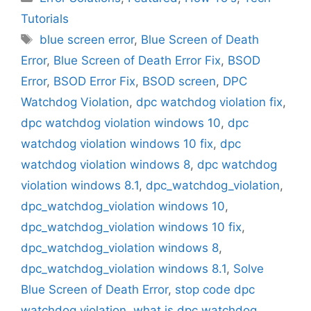
Tutorials
Tags
blue screen error
,
Blue Screen of Death
Error
,
Blue Screen of Death Error Fix
,
BSOD
Error
,
BSOD Error Fix
,
BSOD screen
,
DPC
Watchdog Violation
,
dpc watchdog violation fix
,
dpc watchdog violation windows 10
,
dpc
watchdog violation windows 10 fix
,
dpc
watchdog violation windows 8
,
dpc watchdog
violation windows 8.1
,
dpc_watchdog_violation
,
dpc_watchdog_violation windows 10
,
dpc_watchdog_violation windows 10 fix
,
dpc_watchdog_violation windows 8
,
dpc_watchdog_violation windows 8.1
,
Solve
Blue Screen of Death Error
,
stop code dpc
watchdog violation
,
what is dpc watchdog