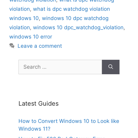
violation
,
what is dpc watchdog violation
windows 10
,
windows 10 dpc watchdog
violation
,
windows 10 dpc_watchdog_violation
,
windows 10 error
Leave a comment
Search
for:
Latest Guides
How to Convert Windows 10 to Look like
Windows 11?