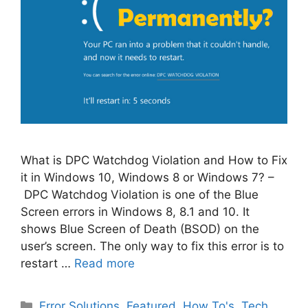
What is DPC Watchdog Violation and How to Fix
it in Windows 10, Windows 8 or Windows 7? –
DPC Watchdog Violation is one of the Blue
Screen errors in Windows 8, 8.1 and 10. It
shows Blue Screen of Death (BSOD) on the
user’s screen. The only way to fix this error is to
restart …
Read more
Categories
Error Solutions
,
Featured
,
How To's
,
Tech