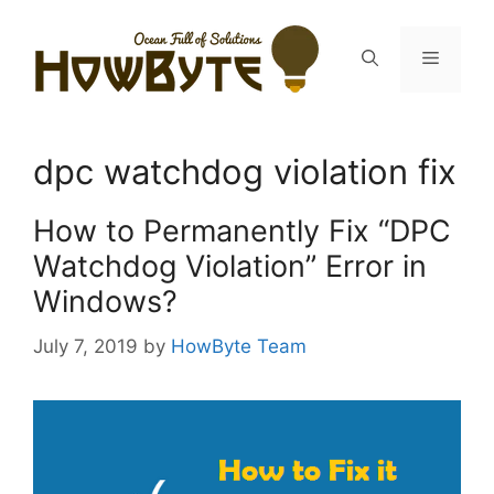
Skip
to
Menu
content
dpc watchdog violation fix
How to Permanently Fix “DPC
Watchdog Violation” Error in
Windows?
July 7, 2019
by
HowByte Team