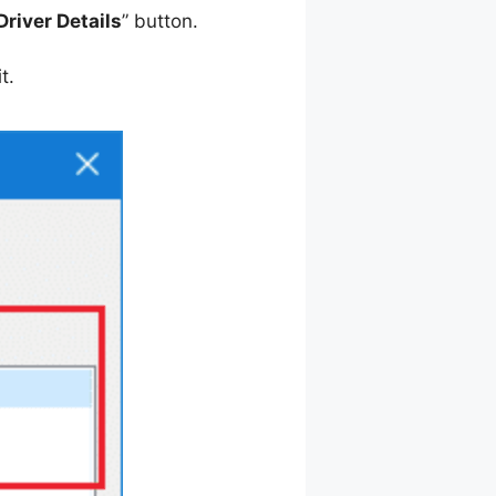
Driver Details
” button.
t.