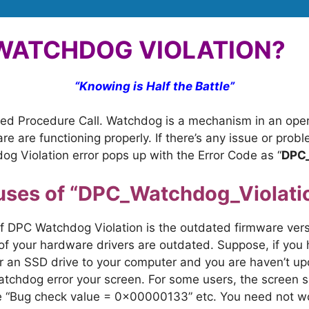
 WATCHDOG VIOLATION?
“
Knowing is Half the Battle”
rred Procedure Call. Watchdog is a mechanism in an op
e are functioning properly. If there’s any issue or prob
g Violation error pops up with the Error Code as “
DPC
uses of “DPC_Watchdog_Violatio
DPC Watchdog Violation is the outdated firmware versi
of your hardware drivers are outdated. Suppose, if you 
r an SSD drive to your computer and you are haven’t u
chdog error your screen. For some users, the screen sh
ike “Bug check value = 0x00000133” etc. You need not wor