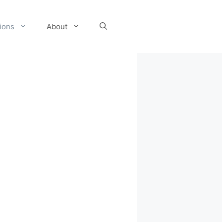
tions
About