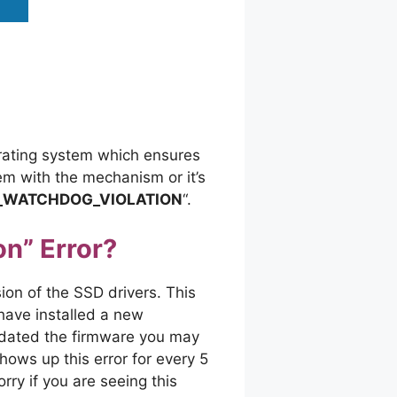
erating system which ensures
lem with the mechanism or it’s
_WATCHDOG_VIOLATION
“.
n” Error?
on of the SSD drivers. This
have installed a new
pdated the firmware you may
ows up this error for every 5
ry if you are seeing this