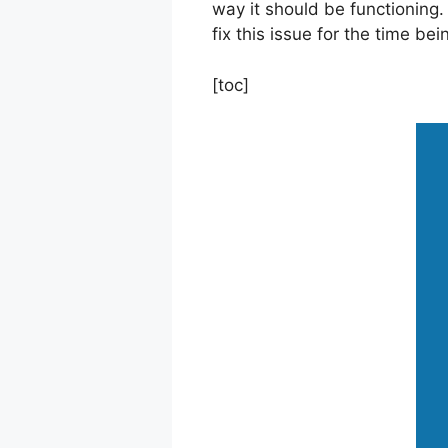
way it should be functioning. 
fix this issue for the time bei
[toc]