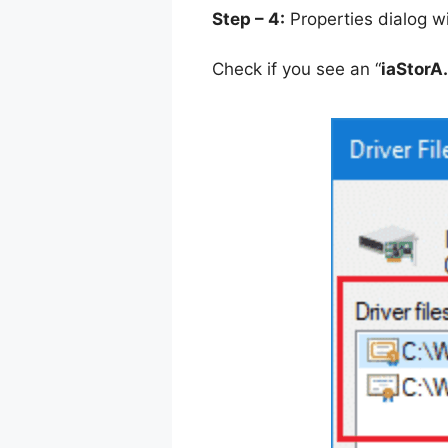
Step – 4:
Properties dialog w
Check if you see an “
iaStorA