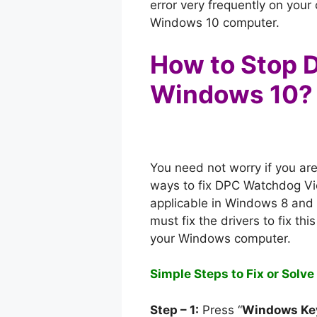
error very frequently on you
Windows 10 computer.
How to Stop D
Windows 10?
You need not worry if you ar
ways to fix DPC Watchdog Vi
applicable in Windows 8 and 
must fix the drivers to fix th
your Windows computer.
Simple Steps to Fix or Solv
Step – 1:
Press “
Windows Ke