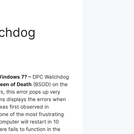
tchdog
Windows 7? –
DPC Watchdog
reen of Death
(BSOD) on the
s, this error pops up very
ems displays the errors when
as first observed in
one of the most frustrating
omputer will restart in 10
e fails to function in the