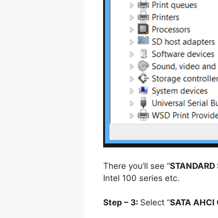
There you’ll see “
STANDARD 
Intel 100 series etc.
Step – 3:
Select “
SATA AHCI 