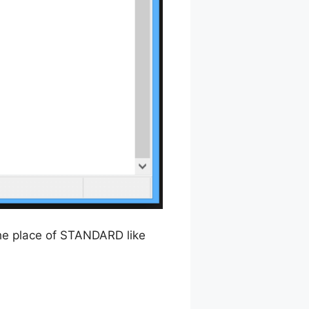
he place of STANDARD like