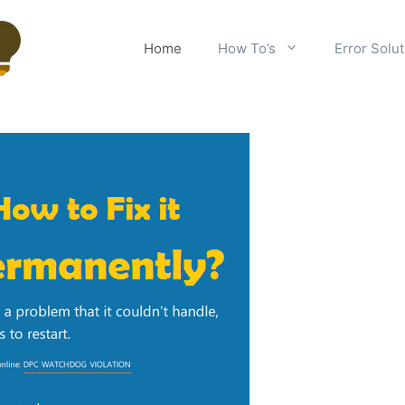
Home
How To’s
Error Solu