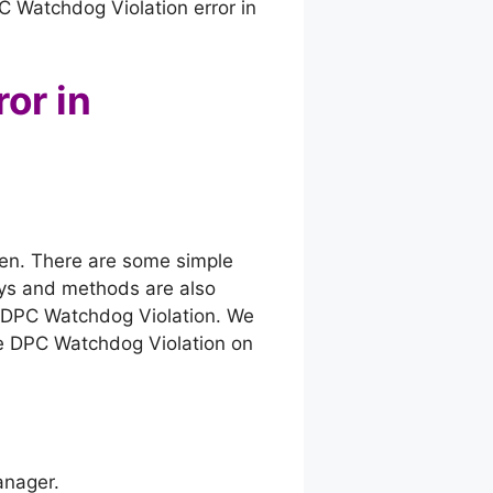
C Watchdog Violation error in
or in
reen. There are some simple
ays and methods are also
r DPC Watchdog Violation. We
 the DPC Watchdog Violation on
anager.