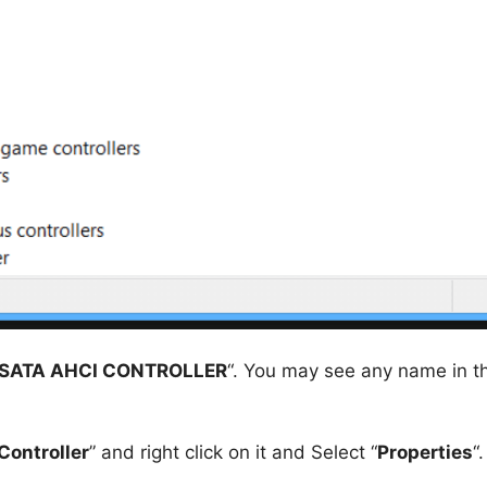
SATA AHCI CONTROLLER
“. You may see any name in t
Controller
” and right click on it and Select “
Properties
“.