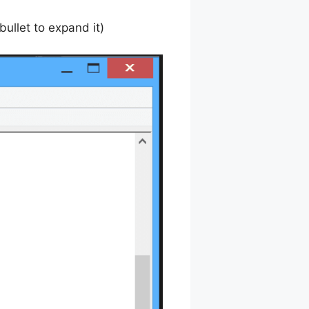
bullet to expand it)