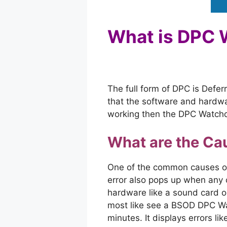
What is DPC
The full form of DPC is Defe
that the software and hardwar
working then the DPC Watchdo
What are the Ca
One of the common causes of 
error also pops up when any 
hardware like a sound card o
most like see a BSOD DPC Wat
minutes. It displays errors l