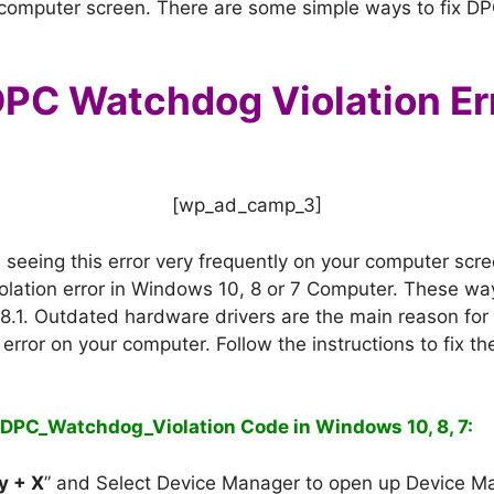
r computer screen. There are some simple ways to fix DP
PC Watchdog Violation Err
[wp_ad_camp_3]
e seeing this error very frequently on your computer sc
olation error in Windows 10, 8 or 7 Computer. These w
8.1.
Outdated hardware drivers are the main reason fo
is error on your computer. Follow the instructions to fix
e DPC_Watchdog_Violation Code in Windows 10, 8, 7:
y + X
” and Select Device Manager to open up Device M