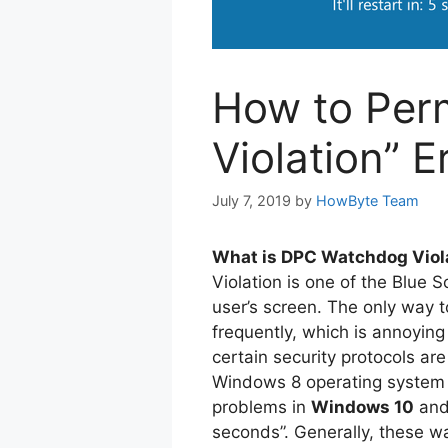
How to Per
Violation” 
July 7, 2019
by
HowByte Team
What is DPC Watchdog Viola
Violation is one of the Blue 
user’s screen. The only way to
frequently, which is annoying
certain security protocols are 
Windows 8 operating system a
problems in
Windows 10
and 
seconds”. Generally, these wa