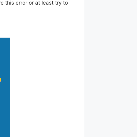
this error or at least try to