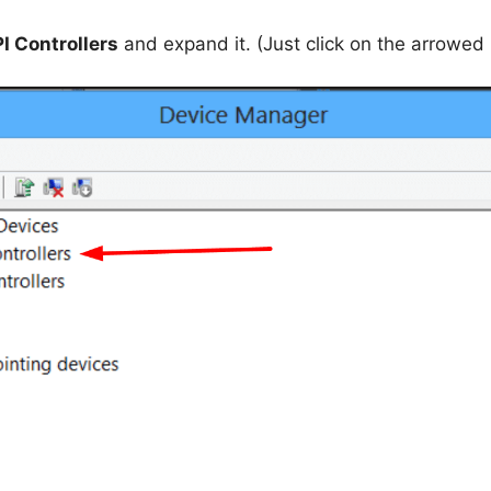
I Controllers
and expand it. (Just click on the arrowed 