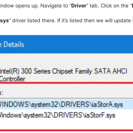
indow opens up. Navigate to “
Driver
” tab. Click on the “
.sys
” driver listed there. If it’s listed then we will update i