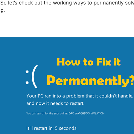
So let’s check out the working ways to permanently solve 
ng.