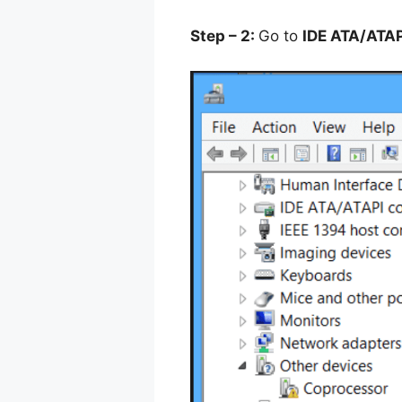
Step – 2:
Go to
IDE ATA/ATAP