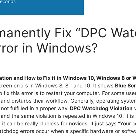
manently Fix “DPC Wa
Error in Windows?
tion and How to Fix it in Windows 10, Windows 8 or 
Screen errors in Windows 8, 8.1 and 10. It shows
Blue Sc
 fix this error is to restart your computer. For some user
 and disturbs their workflow. Generally, operating syst
not fulfilled in a proper way.
DPC Watchdog Violation
w
nd the same violation is repeated in Windows 10. It is 
it can be really clueless for novices. It just says “Your c
tchdog errors occur when a specific hardware or softwar