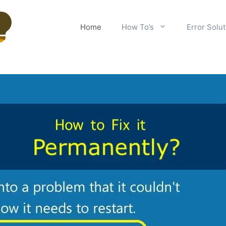
Home
How To’s
Error Solu