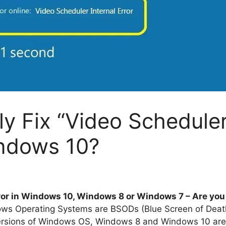
ly Fix “Video Scheduler
indows 10?
ror in Windows 10, Windows 8 or Windows 7 – Are you 
ndows Operating Systems are BSODs (Blue Screen of Deat
rsions of Windows OS, Windows 8 and Windows 10 are 