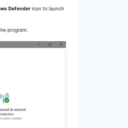
ws Defender
icon to launch
 the program.