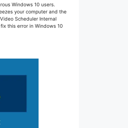
erous Windows 10 users.
eezes your computer and the
y Video Scheduler Internal
fix this error in Windows 10