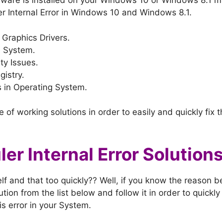
ware is installed on your Windows 10 or Windows 8.1 m
r Internal Error in Windows 10 and Windows 8.1.
Graphics Drivers.
e System.
ty Issues.
istry.
 in Operating System.
 of working solutions in order to easily and quickly fix 
er Internal Error Solution
lf and that too quickly?? Well, if you know the reason be
tion from the list below and follow it in order to quickly
his error in your System.