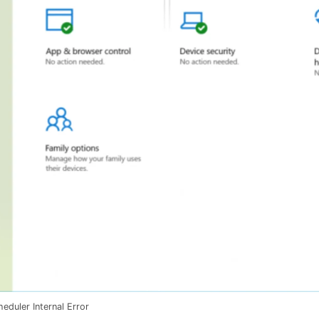
eduler Internal Error