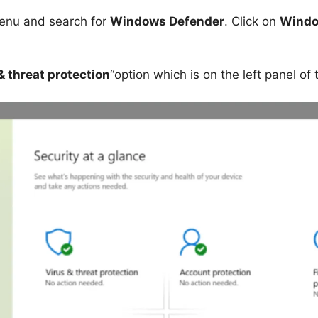
nu and search for
Windows Defender
. Click on
Windo
& threat protection
“option which is on the left panel of