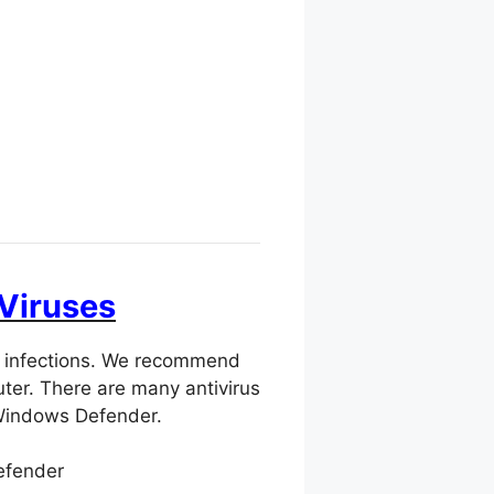
 Viruses
us infections. We recommend
ter. There are many antivirus
 Windows Defender.
efender