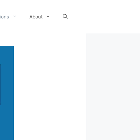
tions
About