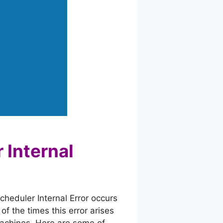
 Internal
cheduler Internal Error occurs
f the times this error arises