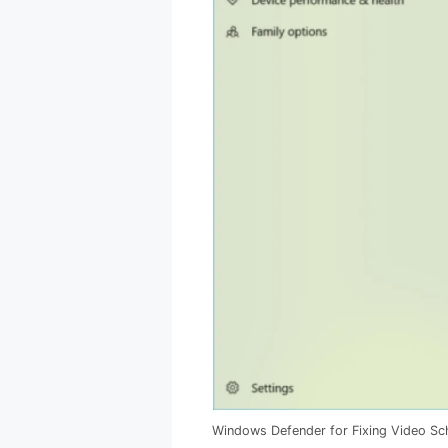
Windows Defender for Fixing Video Sch