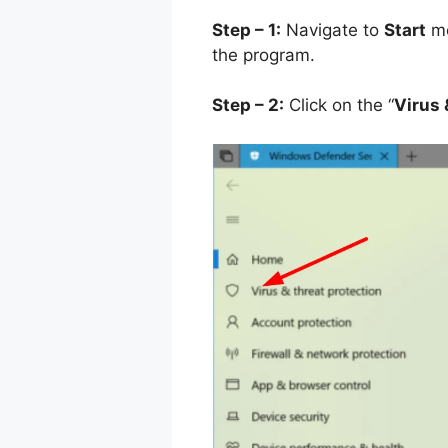
Step – 1:
Navigate to
Start
me
the program.
Step – 2:
Click on the “
Virus 