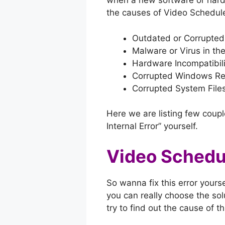
when a new software or hard
the causes of Video Schedule
Outdated or Corrupted 
Malware or Virus in th
Hardware Incompatibili
Corrupted Windows Reg
Corrupted System Files
Here we are listing few couple
Internal Error” yourself.
Video Schedul
So wanna fix this error yourse
you can really choose the solu
try to find out the cause of t