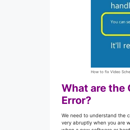
How to fix Video Sched
What are the 
Error?
We need to understand the cau
very abruptly when you are w