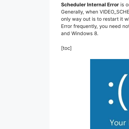
Scheduler Internal Error
is o
Generally, when VIDEO_SCHE
only way out is to restart it 
Error frequently, you need no
and Windows 8.
[toc]