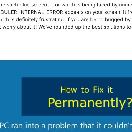
ne such blue screen error which is being faced by num
DULER_INTERNAL_ERROR appears on your screen, it fr
which is definitely frustrating. If you are being bugged b
t worry about it! We’ve rounded up the best solutions to 