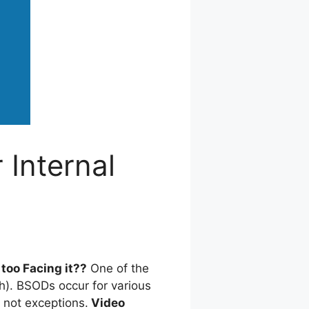
 Internal
too Facing it??
One of the
h). BSODs occur for various
not exceptions.
Video