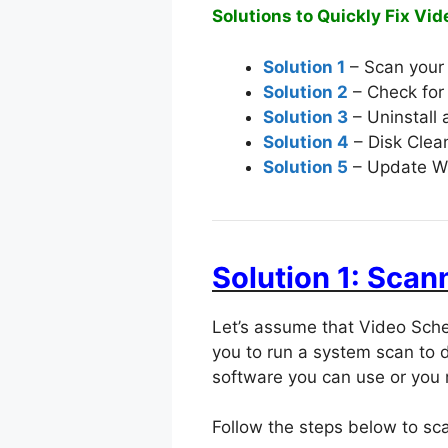
Solutions to Quickly Fix Vid
Solution 1
– Scan your
Solution 2
– Check for 
Solution 3
– Uninstall 
Solution 4
– Disk Clea
Solution 5
– Update W
Solution 1: Sca
Let’s assume that Video Sche
you to run a system scan to 
software you can use or you 
Follow the steps below to s