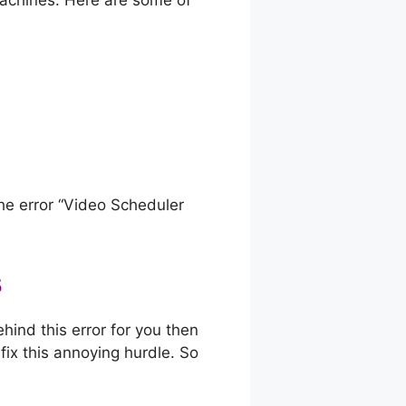
achines. Here are some of
the error “Video Scheduler
s
hind this error for you then
 fix this annoying hurdle. So