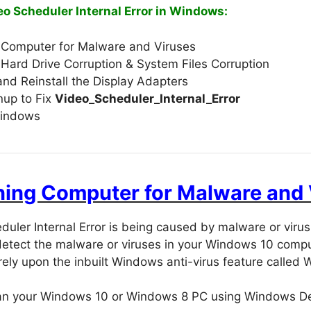
eo Scheduler Internal Error in Windows:
 Computer for Malware and Viruses
Hard Drive Corruption & System Files Corruption
and Reinstall the Display Adapters
nup to Fix
Video_Scheduler_Internal_Error
indows
nning Computer for Malware and
duler Internal Error is being caused by malware or vir
detect the malware or viruses in your Windows 10 compu
rely upon the inbuilt Windows anti-virus feature called
can your Windows 10 or Windows 8 PC using Windows D