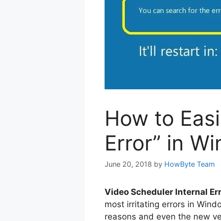
How to Easi
Error” in W
June 20, 2018
by
HowByte Team
Video Scheduler Internal Er
most irritating errors in Wi
reasons and even the new ve