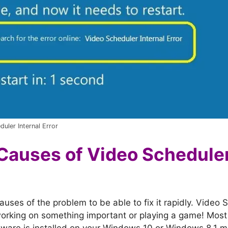
uler Internal Error
Causes of Video Scheduler
ses of the problem to be able to fix it rapidly. Video S
orking on something important or playing a game! Most o