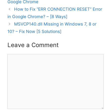
Google Chrome
How to Fix “ERR CONNECTION RESET” Error
in Google Chrome? – [8 Ways]
MSVCP140.dll Missing in Windows 7, 8 or
10? – Fix Now [5 Solutions]
Leave a Comment
Comment