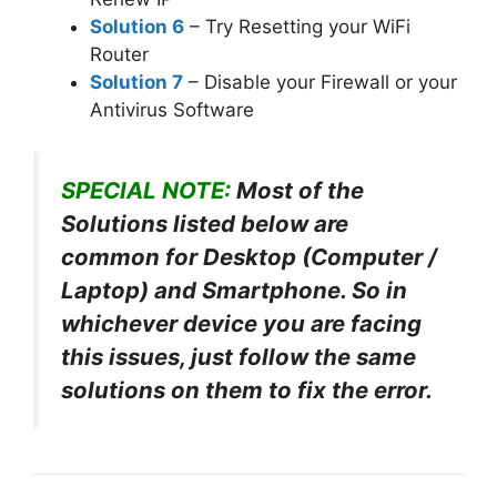
Solution 6
– Try Resetting your WiFi
Router
Solution 7
– Disable your Firewall or your
Antivirus Software
SPECIAL NOTE:
Most of the
Solutions listed below are
common for Desktop (Computer /
Laptop) and Smartphone. So in
whichever device you are facing
this issues, just follow the same
solutions on them to fix the error.