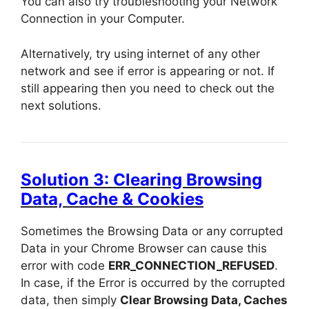
You can also try troubleshooting your Network
Connection in your Computer.
Alternatively, try using internet of any other
network and see if error is appearing or not. If
still appearing then you need to check out the
next solutions.
Solution 3: Clearing Browsing
Data, Cache & Cookies
Sometimes the Browsing Data or any corrupted
Data in your Chrome Browser can cause this
error with code
ERR_CONNECTION_REFUSED
.
In case, if the Error is occurred by the corrupted
data, then simply
Clear Browsing Data, Caches