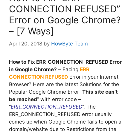
CONNECTION REFUSED”
Error on Google Chrome?
– [7 Ways]
April 20, 2018
by
HowByte Team
How to Fix ERR_CONNECTION_REFUSED Error
in Google Chrome?
– Facing
ERR
CONNECTION REFUSED
Error in your Internet
Browser? Here are the latest Solutions for the
Popular Google Chrome Error “
This site can’t
be reached
” with error code –
“
ERR_CONNECTION_REFUSED
”. The
ERR_CONNECTION_REFUSED error usually
comes up when Google Chrome fails to open a
domain/website due to Restrictions from the