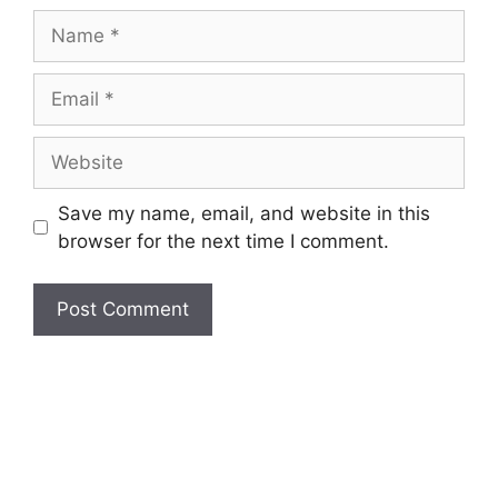
Name
Email
Website
Save my name, email, and website in this
browser for the next time I comment.