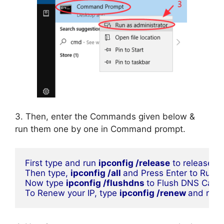
3. Then, enter the Commands given below &
run them one by one in Command prompt.
First type and run 
ipconfig /release
 to release yo
Then type, 
ipconfig /all 
and Press Enter to Run
Now type 
ipconfig /flushdns 
to Flush DNS Cach
To Renew your IP, type 
ipconfig /renew 
and run i