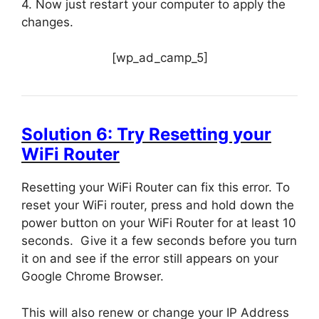
4. Now just restart your computer to apply the
changes.
[wp_ad_camp_5]
Solution 6: Try Resetting your
WiFi Router
Resetting your WiFi Router can fix this error. To
reset your WiFi router, press and hold down the
power button on your WiFi Router for at least 10
seconds. Give it a few seconds before you turn
it on and see if the error still appears on your
Google Chrome Browser.
This will also renew or change your IP Address