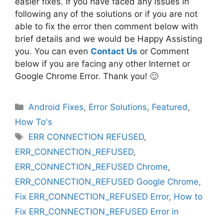
easier fixes. If you have faced any issues in
following any of the solutions or if you are not
able to fix the error then comment below with
brief details and we would be Happy Assisting
you. You can even
Contact Us
or Comment
below if you are facing any other Internet or
Google Chrome Error. Thank you! 🙂
Categories
Android Fixes
,
Error Solutions
,
Featured
,
How To's
Tags
ERR CONNECTION REFUSED
,
ERR_CONNECTION_REFUSED
,
ERR_CONNECTION_REFUSED Chrome
,
ERR_CONNECTION_REFUSED Google Chrome
,
Fix ERR_CONNECTION_REFUSED Error
,
How to
Fix ERR_CONNECTION_REFUSED Error in