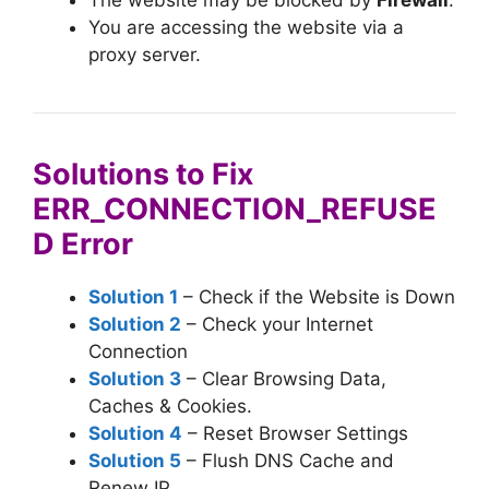
You are accessing the website via a
proxy server.
Solutions to Fix
ERR_CONNECTION_REFUSE
D Error
Solution 1
– Check if the Website is Down
Solution 2
– Check your Internet
Connection
Solution 3
– Clear Browsing Data,
Caches & Cookies.
Solution 4
– Reset Browser Settings
Solution 5
– Flush DNS Cache and
Renew IP