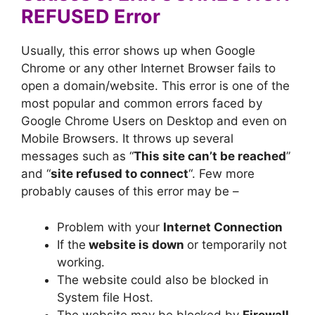
REFUSED Error
Usually, this error shows up when Google
Chrome or any other Internet Browser fails to
open a domain/website. This error is one of the
most popular and common errors faced by
Google Chrome Users on Desktop and even on
Mobile Browsers. It throws up several
messages such as “
This site can’t be reached
”
and “
site refused to connect
“. Few more
probably causes of this error may be –
Problem with your
Internet Connection
If the
website is down
or temporarily not
working.
The website could also be blocked in
System file Host.
The website may be blocked by
Firewall
.