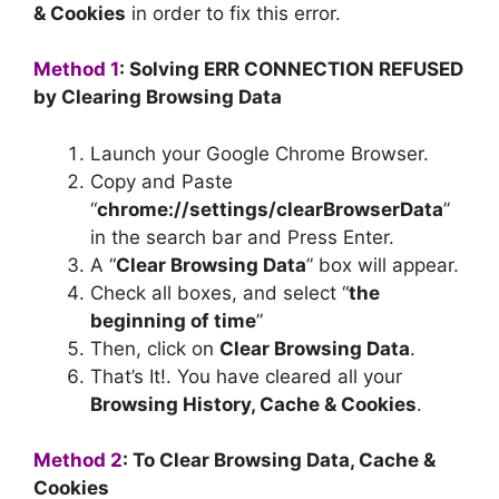
& Cookies
in order to fix this error.
Method 1
: Solving ERR CONNECTION REFUSED
by Clearing Browsing Data
Launch your Google Chrome Browser.
Copy and Paste
“
chrome://settings/clearBrowserData
”
in the search bar and Press Enter.
A “
Clear Browsing Data
” box will appear.
Check all boxes, and select “
the
beginning of time
”
Then, click on
Clear Browsing Data
.
That’s It!. You have cleared all your
Browsing History, Cache & Cookies
.
Method 2
: To Clear Browsing Data, Cache &
Cookies