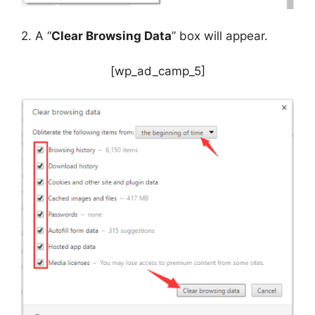
2. A “
Clear Browsing Data
” box will appear.
[wp_ad_camp_5]