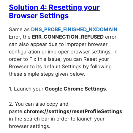
Solution 4: Resetting your
Browser Settings
Same as
DNS_PROBE_FINISHED_NXDOMAIN
Error, the
ERR_CONNECTION_REFUSED
error
can also appear due to improper browser
configuration or improper browser settings. In
order to Fix this issue, you can Reset your
Browser to its default Settings by following
these simple steps given below.
1. Launch your
Google Chrome Settings
.
2. You can also copy and
paste
chrome://settings/resetProfileSettings
in the search bar in order to launch your
browser settings.