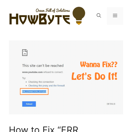
Skip
to
Menu
content
How to Fix “ERR