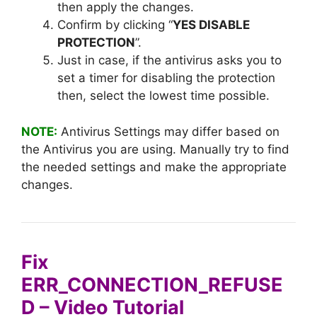
then apply the changes.
Confirm by clicking “
YES DISABLE
PROTECTION
”.
Just in case, if the antivirus asks you to
set a timer for disabling the protection
then, select the lowest time possible.
NOTE:
Antivirus Settings may differ based on
the Antivirus you are using. Manually try to find
the needed settings and make the appropriate
changes.
Fix
ERR_CONNECTION_REFUSE
D – Video Tutorial