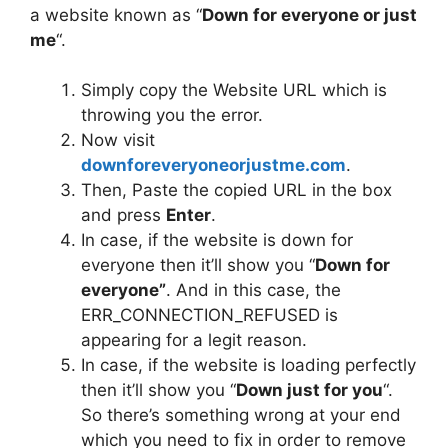
a website known as “
Down for everyone or just
me
“.
Simply copy the Website URL which is
throwing you the error.
Now visit
downforeveryoneorjustme.com
.
Then, Paste the copied URL in the box
and press
Enter
.
In case, if the website is down for
everyone then it’ll show you “
Down for
everyone”
. And in this case, the
ERR_CONNECTION_REFUSED is
appearing for a legit reason.
In case, if the website is loading perfectly
then it’ll show you “
Down just for you
“.
So there’s something wrong at your end
which you need to fix in order to remove