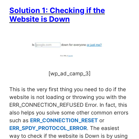
Solution 1: Checking if the
Website is Down
[wp_ad_camp_3]
This is the very first thing you need to do if the
website is not loading or throwing you with the
ERR_CONNECTION_REFUSED Error. In fact, this
also helps you solve some other common errors
such as
ERR_CONNECTION_RESET
or
ERR_SPDY_PROTOCOL_ERROR
. The easiest
way to check if the website is Down is by using