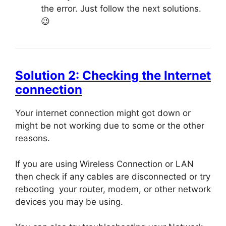
the error. Just follow the next solutions.
😉
Solution 2: Checking the Internet
connection
Your internet connection might got down or
might be not working due to some or the other
reasons.
If you are using Wireless Connection or LAN
then check if any cables are disconnected or try
rebooting your router, modem, or other network
devices you may be using.