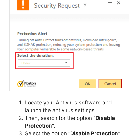
Locate your Antivirus software and
launch the antivirus settings.
Then, search for the option “
Disable
Protection
“.
Select the option “
Disable Protection
“