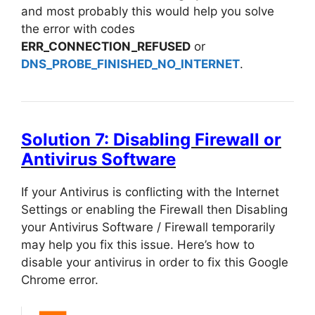
and most probably this would help you solve
the error with codes
ERR_CONNECTION_REFUSED
or
DNS_PROBE_FINISHED_NO_INTERNET
.
Solution 7: Disabling Firewall or
Antivirus Software
If your Antivirus is conflicting with the Internet
Settings or enabling the Firewall then Disabling
your Antivirus Software / Firewall temporarily
may help you fix this issue. Here’s how to
disable your antivirus in order to fix this Google
Chrome error.