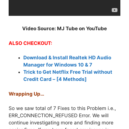
Video Source: MJ Tube on YouTube
ALSO CHECKOUT:
Download & Install Realtek HD Audio
Manager for Windows 10 & 7
Trick to Get Netflix Free Trial without
Credit Card – [4 Methods]
Wrapping Up…
So we saw total of 7 Fixes to this Problem i.e.,
ERR_CONNECTION_REFUSED Error. We will
continue investigating more and finding more