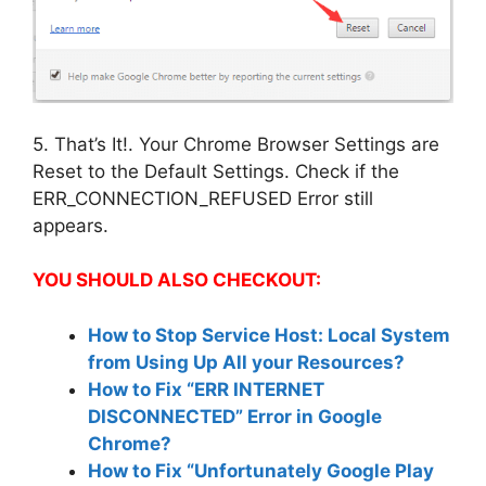
5. That’s It!. Your Chrome Browser Settings are
Reset to the Default Settings. Check if the
ERR_CONNECTION_REFUSED Error still
appears.
YOU SHOULD ALSO CHECKOUT:
How to Stop Service Host: Local System
from Using Up All your Resources?
How to Fix “ERR INTERNET
DISCONNECTED” Error in Google
Chrome?
How to Fix “Unfortunately Google Play