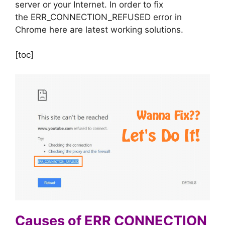
server or your Internet. In order to fix
the ERR_CONNECTION_REFUSED error in
Chrome here are latest working solutions.
[toc]
Causes of ERR CONNECTION