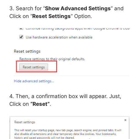
3. Search for “
Show Advanced Settings
” and
Click on “
Reset Settings
” Option.
4. Then, a confirmation box will appear. Just,
Click on
“Reset”
.