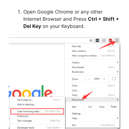
Open Google Chrome or any other
Internet Browser and Press
Ctrl + Shift +
Del Key
on your Keyboard.