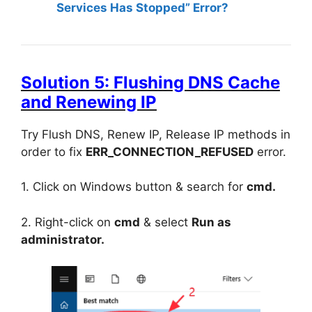
Services Has Stopped” Error?
Solution 5: Flushing DNS Cache
and Renewing IP
Try Flush DNS, Renew IP, Release IP methods in
order to fix
ERR_CONNECTION_REFUSED
error.
1. Click on Windows button & search for
cmd.
2. Right-click on
cmd
& select
Run as
administrator.