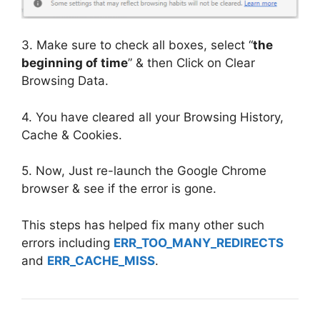
3. Make sure to check all boxes, select “
the
beginning of time
” & then Click on Clear
Browsing Data.
4. You have cleared all your Browsing History,
Cache & Cookies.
5. Now, Just re-launch the Google Chrome
browser & see if the error is gone.
This steps has helped fix many other such
errors including
ERR_TOO_MANY_REDIRECTS
and
ERR_CACHE_MISS
.