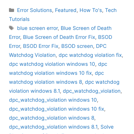
Categories
Error Solutions
,
Featured
,
How To's
,
Tech
Tutorials
Tags
blue screen error
,
Blue Screen of Death
Error
,
Blue Screen of Death Error Fix
,
BSOD
Error
,
BSOD Error Fix
,
BSOD screen
,
DPC
Watchdog Violation
,
dpc watchdog violation fix
,
dpc watchdog violation windows 10
,
dpc
watchdog violation windows 10 fix
,
dpc
watchdog violation windows 8
,
dpc watchdog
violation windows 8.1
,
dpc_watchdog_violation
,
dpc_watchdog_violation windows 10
,
dpc_watchdog_violation windows 10 fix
,
dpc_watchdog_violation windows 8
,
dpc_watchdog_violation windows 8.1
,
Solve