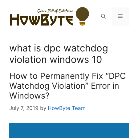
Skip
to
Menu
content
what is dpc watchdog
violation windows 10
How to Permanently Fix “DPC
Watchdog Violation” Error in
Windows?
July 7, 2019
by
HowByte Team