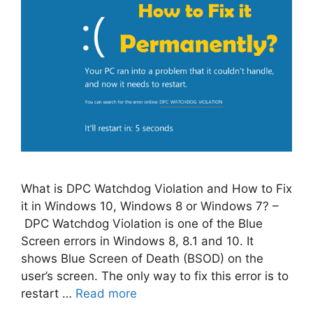
What is DPC Watchdog Violation and How to Fix
it in Windows 10, Windows 8 or Windows 7? –
DPC Watchdog Violation is one of the Blue
Screen errors in Windows 8, 8.1 and 10. It
shows Blue Screen of Death (BSOD) on the
user’s screen. The only way to fix this error is to
restart …
Read more