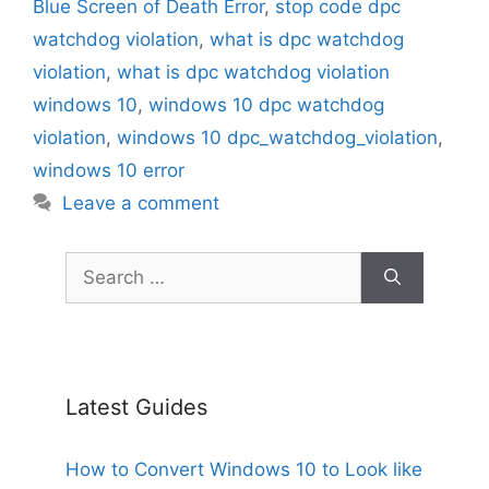
Blue Screen of Death Error
,
stop code dpc
watchdog violation
,
what is dpc watchdog
violation
,
what is dpc watchdog violation
windows 10
,
windows 10 dpc watchdog
violation
,
windows 10 dpc_watchdog_violation
,
windows 10 error
Leave a comment
Search
for:
Latest Guides
How to Convert Windows 10 to Look like