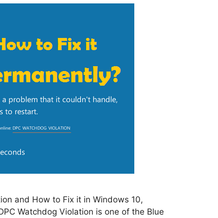
on and How to Fix it in Windows 10,
PC Watchdog Violation is one of the Blue