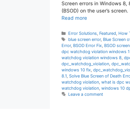
Screen errors in Windows 8, 
(BSOD) on the user’s screen. T
Read more
Categories
Error Solutions
,
Featured
,
How 
Tags
blue screen error
,
Blue Screen o
Error
,
BSOD Error Fix
,
BSOD screen
dpc watchdog violation windows 
watchdog violation windows 8
,
dp
dpc_watchdog_violation
,
dpc_watc
windows 10 fix
,
dpc_watchdog_vio
8.1
,
Solve Blue Screen of Death Err
watchdog violation
,
what is dpc w
watchdog violation
,
windows 10 dp
Leave a comment