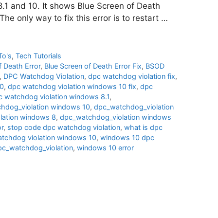
8.1 and 10. It shows Blue Screen of Death
he only way to fix this error is to restart …
To's
,
Tech Tutorials
f Death Error
,
Blue Screen of Death Error Fix
,
BSOD
,
DPC Watchdog Violation
,
dpc watchdog violation fix
,
10
,
dpc watchdog violation windows 10 fix
,
dpc
c watchdog violation windows 8.1
,
hdog_violation windows 10
,
dpc_watchdog_violation
lation windows 8
,
dpc_watchdog_violation windows
or
,
stop code dpc watchdog violation
,
what is dpc
atchdog violation windows 10
,
windows 10 dpc
c_watchdog_violation
,
windows 10 error