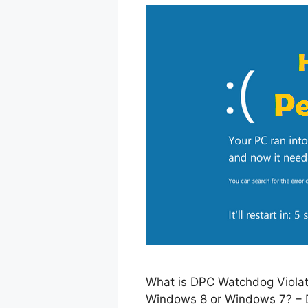
What is DPC Watchdog Violati
Windows 8 or Windows 7? – D