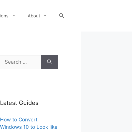
tions
About
Search
for:
Latest Guides
How to Convert
Windows 10 to Look like