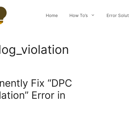
Home
How To’s
Error Solu
og_violation
1
ently Fix “DPC
tion” Error in