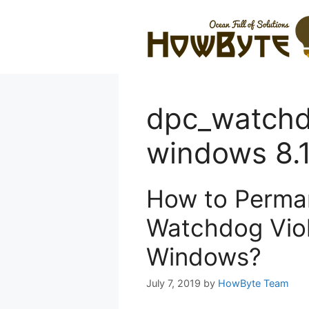
Skip
to
content
dpc_watchd
windows 8.
How to Perman
Watchdog Viola
Windows?
July 7, 2019
by
HowByte Team