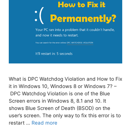
What is DPC Watchdog Violation and How to Fix
it in Windows 10, Windows 8 or Windows 7? –
DPC Watchdog Violation is one of the Blue
Screen errors in Windows 8, 8.1 and 10. It
shows Blue Screen of Death (BSOD) on the
user’s screen. The only way to fix this error is to
restart …
Read more