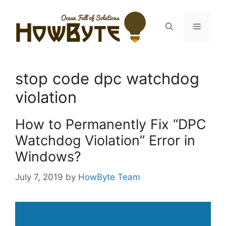
Skip
to
Menu
content
stop code dpc watchdog
violation
How to Permanently Fix “DPC
Watchdog Violation” Error in
Windows?
July 7, 2019
by
HowByte Team