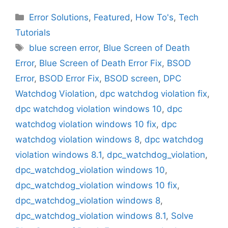
Categories
Error Solutions
,
Featured
,
How To's
,
Tech
Tutorials
Tags
blue screen error
,
Blue Screen of Death
Error
,
Blue Screen of Death Error Fix
,
BSOD
Error
,
BSOD Error Fix
,
BSOD screen
,
DPC
Watchdog Violation
,
dpc watchdog violation fix
,
dpc watchdog violation windows 10
,
dpc
watchdog violation windows 10 fix
,
dpc
watchdog violation windows 8
,
dpc watchdog
violation windows 8.1
,
dpc_watchdog_violation
,
dpc_watchdog_violation windows 10
,
dpc_watchdog_violation windows 10 fix
,
dpc_watchdog_violation windows 8
,
dpc_watchdog_violation windows 8.1
,
Solve