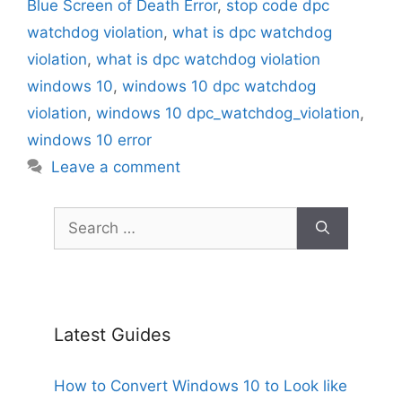
Blue Screen of Death Error
,
stop code dpc
watchdog violation
,
what is dpc watchdog
violation
,
what is dpc watchdog violation
windows 10
,
windows 10 dpc watchdog
violation
,
windows 10 dpc_watchdog_violation
,
windows 10 error
Leave a comment
Search
for:
Latest Guides
How to Convert Windows 10 to Look like