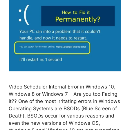
Video Scheduler Internal Error in Windows 10,
Windows 8 or Windows 7 – Are you too Facing
it?? One of the most irritating errors in Windows
Operating Systems are BSODs (Blue Screen of
Death). BSODs occur for various reasons and
even the new versions of Windows OS,