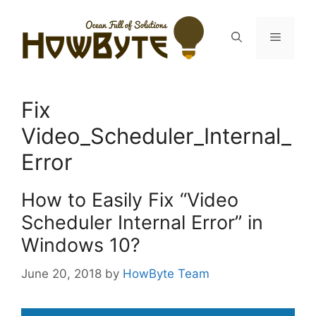
Skip
to
Menu
content
Fix
Video_Scheduler_Internal_
Error
How to Easily Fix “Video
Scheduler Internal Error” in
Windows 10?
June 20, 2018
by
HowByte Team