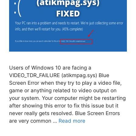
Users of Windows 10 are facing a
VIDEO_TDR_FAILURE (atikmpag.sys) Blue
Screen Error when they try to play a video file,
game or anything related to video output on
your system. Your computer might be restarting
after showing this error to fix this issue but it
never really gets resolved. Blue Screen Errors
are very common …
Read more