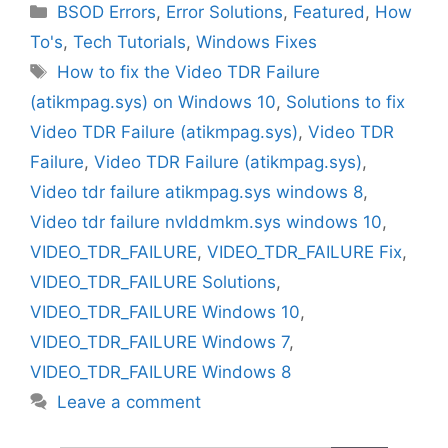
Categories
BSOD Errors
,
Error Solutions
,
Featured
,
How
To's
,
Tech Tutorials
,
Windows Fixes
Tags
How to fix the Video TDR Failure
(atikmpag.sys) on Windows 10
,
Solutions to fix
Video TDR Failure (atikmpag.sys)
,
Video TDR
Failure
,
Video TDR Failure (atikmpag.sys)
,
Video tdr failure atikmpag.sys windows 8
,
Video tdr failure nvlddmkm.sys windows 10
,
VIDEO_TDR_FAILURE
,
VIDEO_TDR_FAILURE Fix
,
VIDEO_TDR_FAILURE Solutions
,
VIDEO_TDR_FAILURE Windows 10
,
VIDEO_TDR_FAILURE Windows 7
,
VIDEO_TDR_FAILURE Windows 8
Leave a comment