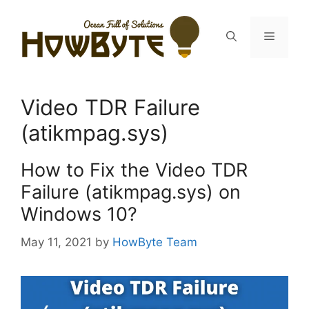
Skip
to
Menu
content
Video TDR Failure
(atikmpag.sys)
How to Fix the Video TDR
Failure (atikmpag.sys) on
Windows 10?
May 11, 2021
by
HowByte Team