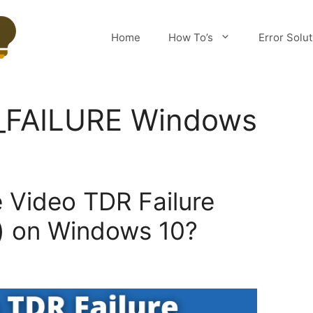
Home
How To’s
Error Solu
_FAILURE Windows
e Video TDR Failure
) on Windows 10?