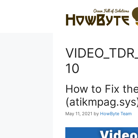
Skip
to
content
VIDEO_TDR
10
How to Fix th
(atikmpag.sys
May 11, 2021
by
HowByte Team