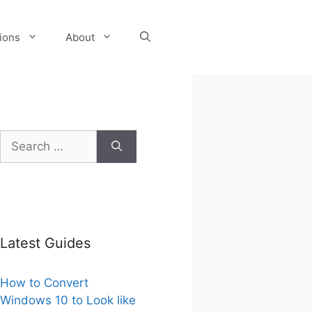
tions
About
Search
for:
Latest Guides
How to Convert
Windows 10 to Look like