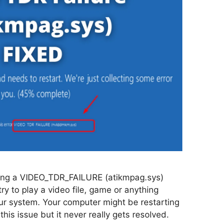
ing a VIDEO_TDR_FAILURE (atikmpag.sys)
ry to play a video file, game or anything
our system. Your computer might be restarting
 this issue but it never really gets resolved.