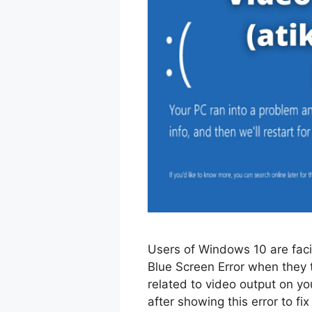
Users of Windows 10 are fac
Blue Screen Error when they t
related to video output on y
after showing this error to fix