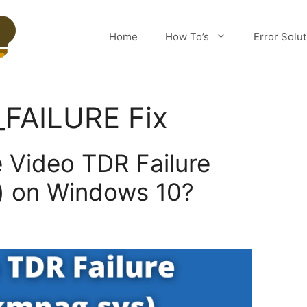
Home
How To’s
Error Solu
FAILURE Fix
e Video TDR Failure
) on Windows 10?