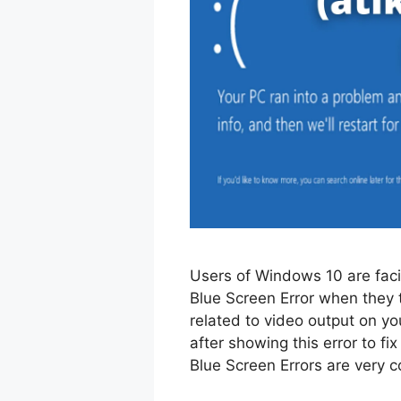
Users of Windows 10 are fac
Blue Screen Error when they t
related to video output on y
after showing this error to fix
Blue Screen Errors are ver