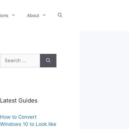
tions
About
Search
for:
Latest Guides
How to Convert
Windows 10 to Look like