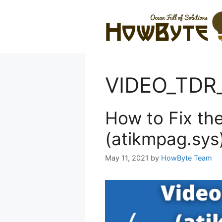
Skip
to
content
VIDEO_TDR_
How to Fix th
(atikmpag.sys
May 11, 2021
by
HowByte Team