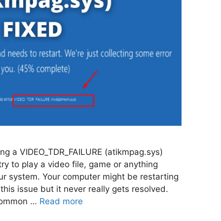
ing a VIDEO_TDR_FAILURE (atikmpag.sys)
ry to play a video file, game or anything
our system. Your computer might be restarting
 this issue but it never really gets resolved.
y common …
Read more