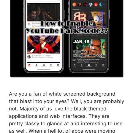
Are you a fan of white screened background
that blast into your eyes? Well, you are probably
not. Majority of us love the black themed
applications and web interfaces. They are
pretty classy to glance at and interesting to use
as well. When a hell lot of apps were moving