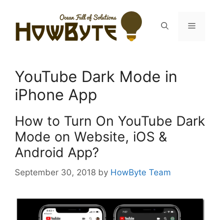
Skip
to
Menu
content
YouTube Dark Mode in
iPhone App
How to Turn On YouTube Dark
Mode on Website, iOS &
Android App?
September 30, 2018
by
HowByte Team