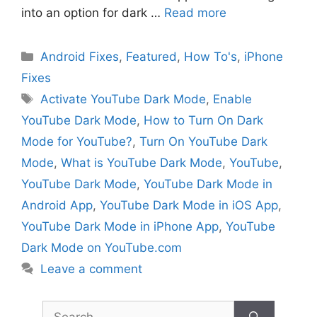
into an option for dark …
Read more
Categories
Android Fixes
,
Featured
,
How To's
,
iPhone
Fixes
Tags
Activate YouTube Dark Mode
,
Enable
YouTube Dark Mode
,
How to Turn On Dark
Mode for YouTube?
,
Turn On YouTube Dark
Mode
,
What is YouTube Dark Mode
,
YouTube
,
YouTube Dark Mode
,
YouTube Dark Mode in
Android App
,
YouTube Dark Mode in iOS App
,
YouTube Dark Mode in iPhone App
,
YouTube
Dark Mode on YouTube.com
Leave a comment
Search