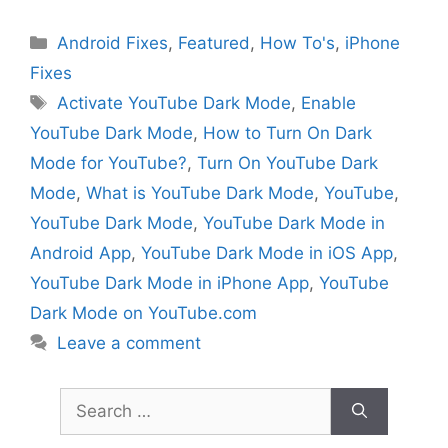
Categories
Android Fixes
,
Featured
,
How To's
,
iPhone
Fixes
Tags
Activate YouTube Dark Mode
,
Enable
YouTube Dark Mode
,
How to Turn On Dark
Mode for YouTube?
,
Turn On YouTube Dark
Mode
,
What is YouTube Dark Mode
,
YouTube
,
YouTube Dark Mode
,
YouTube Dark Mode in
Android App
,
YouTube Dark Mode in iOS App
,
YouTube Dark Mode in iPhone App
,
YouTube
Dark Mode on YouTube.com
Leave a comment
Search
for: