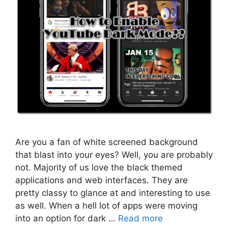
Are you a fan of white screened background
that blast into your eyes? Well, you are probably
not. Majority of us love the black themed
applications and web interfaces. They are
pretty classy to glance at and interesting to use
as well. When a hell lot of apps were moving
into an option for dark …
Read more