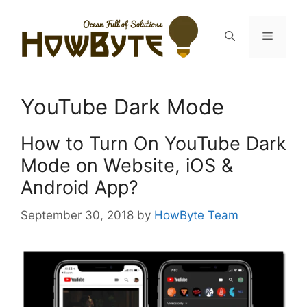
Skip
to
Menu
content
YouTube Dark Mode
How to Turn On YouTube Dark
Mode on Website, iOS &
Android App?
September 30, 2018
by
HowByte Team