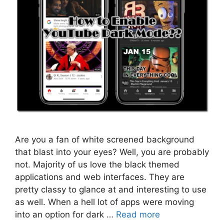
Are you a fan of white screened background
that blast into your eyes? Well, you are probably
not. Majority of us love the black themed
applications and web interfaces. They are
pretty classy to glance at and interesting to use
as well. When a hell lot of apps were moving
into an option for dark …
Read more