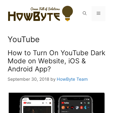
Skip
to
Menu
content
YouTube
How to Turn On YouTube Dark
Mode on Website, iOS &
Android App?
September 30, 2018
by
HowByte Team