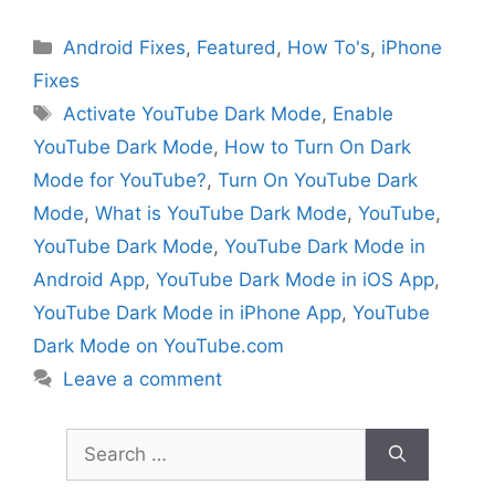
Categories
Android Fixes
,
Featured
,
How To's
,
iPhone
Fixes
Tags
Activate YouTube Dark Mode
,
Enable
YouTube Dark Mode
,
How to Turn On Dark
Mode for YouTube?
,
Turn On YouTube Dark
Mode
,
What is YouTube Dark Mode
,
YouTube
,
YouTube Dark Mode
,
YouTube Dark Mode in
Android App
,
YouTube Dark Mode in iOS App
,
YouTube Dark Mode in iPhone App
,
YouTube
Dark Mode on YouTube.com
Leave a comment
Search
for: