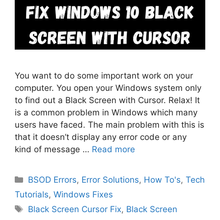
You want to do some important work on your
computer. You open your Windows system only
to find out a Black Screen with Cursor. Relax! It
is a common problem in Windows which many
users have faced. The main problem with this is
that it doesn’t display any error code or any
kind of message …
Read more
Categories
BSOD Errors
,
Error Solutions
,
How To's
,
Tech
Tutorials
,
Windows Fixes
Tags
Black Screen Cursor Fix
,
Black Screen