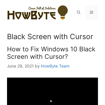
Skip
to
Menu
content
Black Screen with Cursor
How to Fix Windows 10 Black
Screen with Cursor?
June 29, 2021
by
HowByte Team