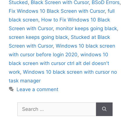
Stucked
,
Black Screen with Cursor
,
BSoD Errors
,
Fix Windows 10 Black Screen with Cursor
,
full
black screen
,
How to Fix Windows 10 Black
Screen with Cursor
,
monitor keeps going black
,
screen keeps going black
,
Stucked at Black
Screen with Cursor
,
Windows 10 black screen
with cursor before login 2020
,
windows 10
black screen with cursor ctrl alt del doesn't
work
,
Windows 10 black screen with cursor no
task manager
Leave a comment
Search
for: