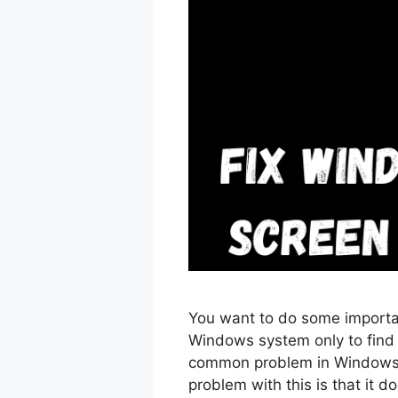
You want to do some importa
Windows system only to find o
common problem in Windows 
problem with this is that it d