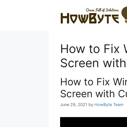
Skip
to
content
How to Fix
Screen with
How to Fix Wi
Screen with C
June 29, 2021
by
HowByte Team