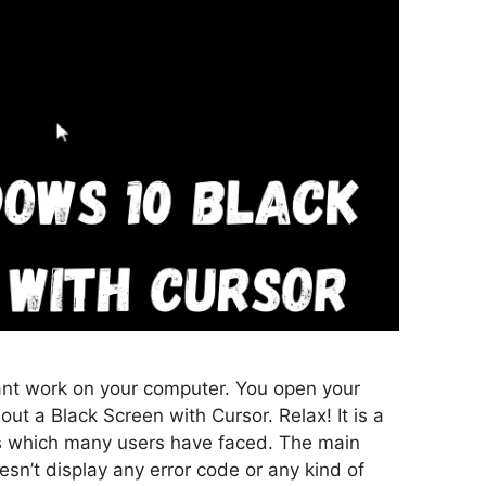
nt work on your computer. You open your
ut a Black Screen with Cursor. Relax! It is a
which many users have faced. The main
oesn’t display any error code or any kind of