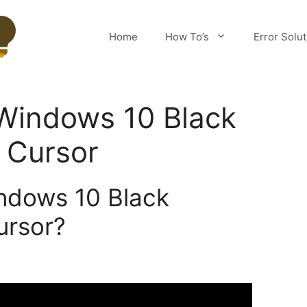
Home
How To’s
Error Solu
 Windows 10 Black
 Cursor
ndows 10 Black
ursor?