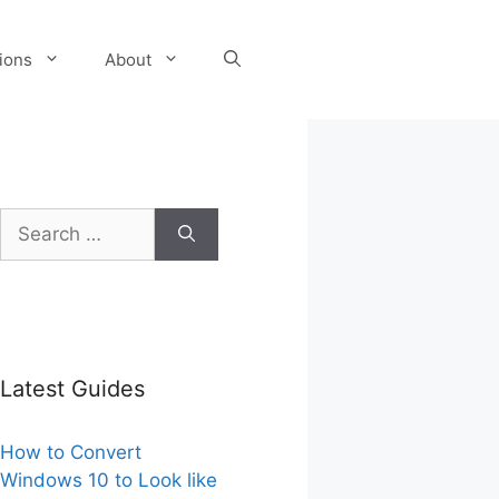
tions
About
Search
for:
Latest Guides
How to Convert
Windows 10 to Look like