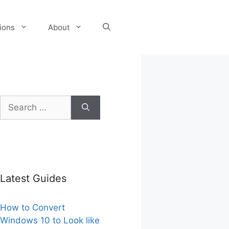
tions
About
Search
for:
Latest Guides
How to Convert
Windows 10 to Look like