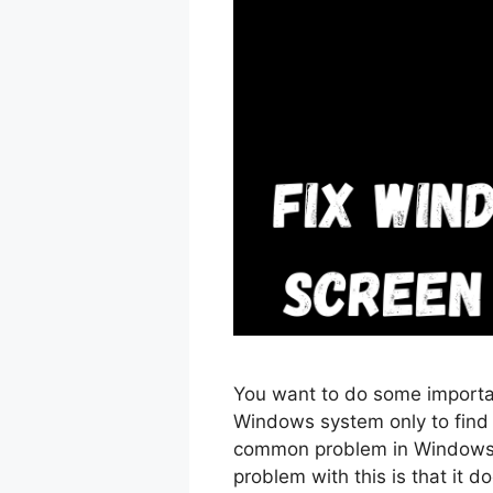
You want to do some importa
Windows system only to find o
common problem in Windows 
problem with this is that it d