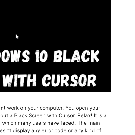
nt work on your computer. You open your
ut a Black Screen with Cursor. Relax! It is a
which many users have faced. The main
oesn’t display any error code or any kind of