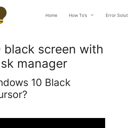
Home
How To’s
Error Solu
black screen with
ask manager
ndows 10 Black
ursor?