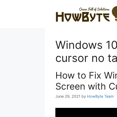
Skip
to
content
Windows 10 
cursor no t
How to Fix Wi
Screen with C
June 29, 2021
by
HowByte Team