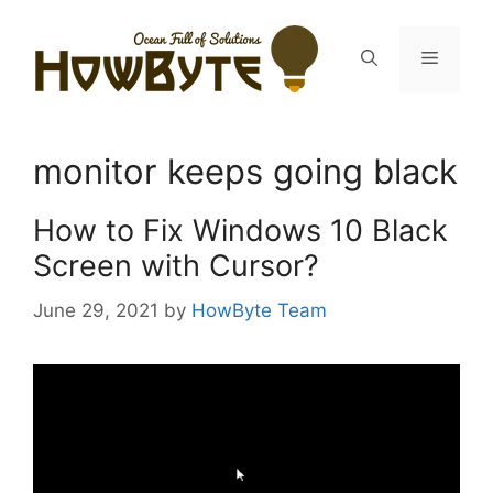
Skip
to
Menu
content
monitor keeps going black
How to Fix Windows 10 Black
Screen with Cursor?
June 29, 2021
by
HowByte Team