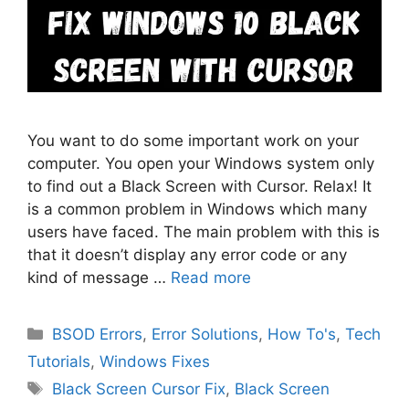
You want to do some important work on your
computer. You open your Windows system only
to find out a Black Screen with Cursor. Relax! It
is a common problem in Windows which many
users have faced. The main problem with this is
that it doesn’t display any error code or any
kind of message …
Read more
Categories
BSOD Errors
,
Error Solutions
,
How To's
,
Tech
Tutorials
,
Windows Fixes
Tags
Black Screen Cursor Fix
,
Black Screen