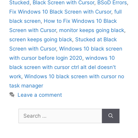
Stucked
,
Black Screen with Cursor
,
BSoD Errors
,
Fix Windows 10 Black Screen with Cursor
,
full
black screen
,
How to Fix Windows 10 Black
Screen with Cursor
,
monitor keeps going black
,
screen keeps going black
,
Stucked at Black
Screen with Cursor
,
Windows 10 black screen
with cursor before login 2020
,
windows 10
black screen with cursor ctrl alt del doesn't
work
,
Windows 10 black screen with cursor no
task manager
Leave a comment
Search
for: