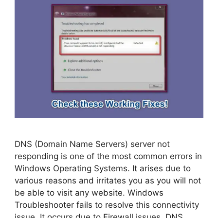
DNS (Domain Name Servers) server not
responding is one of the most common errors in
Windows Operating Systems. It arises due to
various reasons and irritates you as you will not
be able to visit any website. Windows
Troubleshooter fails to resolve this connectivity
issue. It occurs due to Firewall issues, DNS