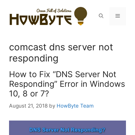
Skip
to
Menu
content
comcast dns server not
responding
How to Fix “DNS Server Not
Responding” Error in Windows
10, 8 or 7?
August 21, 2018
by
HowByte Team