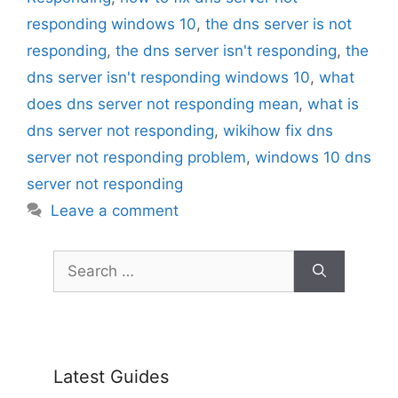
responding windows 10
,
the dns server is not
responding
,
the dns server isn't responding
,
the
dns server isn't responding windows 10
,
what
does dns server not responding mean
,
what is
dns server not responding
,
wikihow fix dns
server not responding problem
,
windows 10 dns
server not responding
Leave a comment
Search
for:
Latest Guides