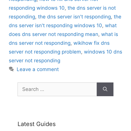
responding windows 10
,
the dns server is not
responding
,
the dns server isn't responding
,
the
dns server isn't responding windows 10
,
what
does dns server not responding mean
,
what is
dns server not responding
,
wikihow fix dns
server not responding problem
,
windows 10 dns
server not responding
Leave a comment
Search
for:
Latest Guides