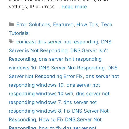
settings, IP address …
Read more
Categories
Error Solutions
,
Featured
,
How To's
,
Tech
Tutorials
Tags
comcast dns server not responding
,
DNS
Server is Not Responding
,
DNS Server isn't
Responding
,
dns server isn't responding
windows 10
,
DNS Server Not Responding
,
DNS
Server Not Responding Error Fix
,
dns server not
responding windows 10
,
dns server not
responding windows 10 wifi
,
dns server not
responding windows 7
,
dns server not
responding windows 8
,
Fix DNS Server Not
Responding
,
How to Fix DNS Server Not
Responding
,
how to fix dns server not