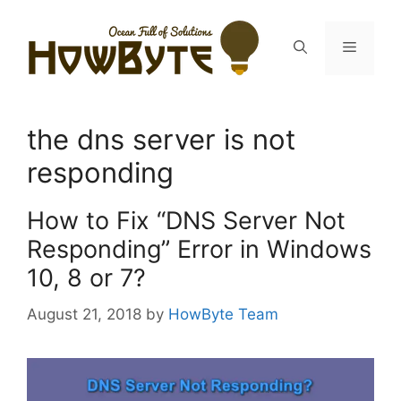
Skip
to
Menu
content
the dns server is not
responding
How to Fix “DNS Server Not
Responding” Error in Windows
10, 8 or 7?
August 21, 2018
by
HowByte Team