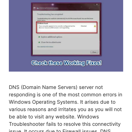
DNS (Domain Name Servers) server not
responding is one of the most common errors in
Windows Operating Systems. It arises due to
various reasons and irritates you as you will not
be able to visit any website. Windows
Troubleshooter fails to resolve this connectivity
issue. It occurs due to Firewall issues, DNS