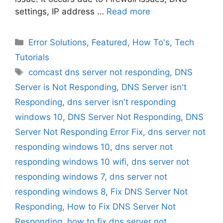
settings, IP address …
Read more
Categories
Error Solutions
,
Featured
,
How To's
,
Tech
Tutorials
Tags
comcast dns server not responding
,
DNS
Server is Not Responding
,
DNS Server isn't
Responding
,
dns server isn't responding
windows 10
,
DNS Server Not Responding
,
DNS
Server Not Responding Error Fix
,
dns server not
responding windows 10
,
dns server not
responding windows 10 wifi
,
dns server not
responding windows 7
,
dns server not
responding windows 8
,
Fix DNS Server Not
Responding
,
How to Fix DNS Server Not
Responding
,
how to fix dns server not