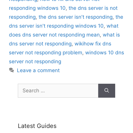
responding windows 10
,
the dns server is not
responding
,
the dns server isn't responding
,
the
dns server isn't responding windows 10
,
what
does dns server not responding mean
,
what is
dns server not responding
,
wikihow fix dns
server not responding problem
,
windows 10 dns
server not responding
Leave a comment
Search
for:
Latest Guides