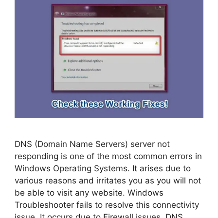
DNS (Domain Name Servers) server not
responding is one of the most common errors in
Windows Operating Systems. It arises due to
various reasons and irritates you as you will not
be able to visit any website. Windows
Troubleshooter fails to resolve this connectivity
issue. It occurs due to Firewall issues, DNS