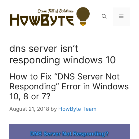
Skip
to
Menu
content
dns server isn’t
responding windows 10
How to Fix “DNS Server Not
Responding” Error in Windows
10, 8 or 7?
August 21, 2018
by
HowByte Team