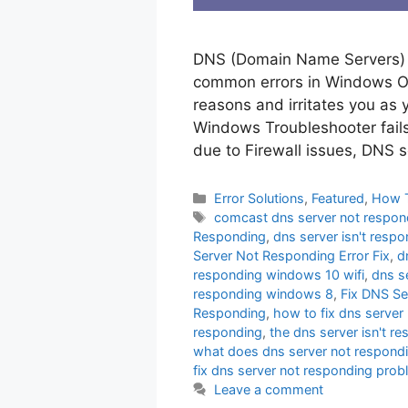
DNS (Domain Name Servers) s
common errors in Windows Ope
reasons and irritates you as y
Windows Troubleshooter fails 
due to Firewall issues, DNS 
Categories
Error Solutions
,
Featured
,
How 
Tags
comcast dns server not respon
Responding
,
dns server isn't resp
Server Not Responding Error Fix
,
d
responding windows 10 wifi
,
dns s
responding windows 8
,
Fix DNS Se
Responding
,
how to fix dns serve
responding
,
the dns server isn't r
what does dns server not respond
fix dns server not responding pro
Leave a comment