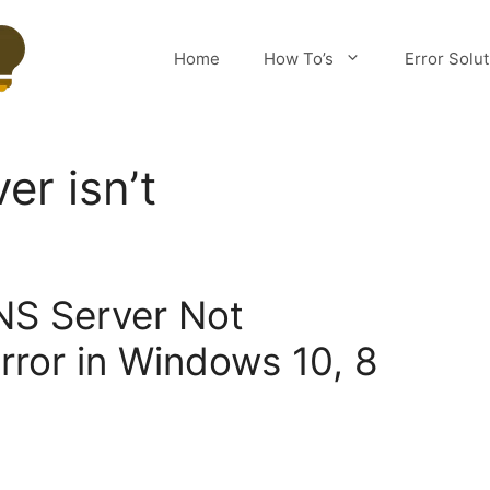
Home
How To’s
Error Solu
er isn’t
NS Server Not
rror in Windows 10, 8
m