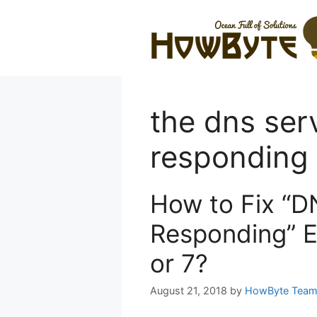
Skip
to
content
the dns serv
responding
How to Fix “D
Responding” E
or 7?
August 21, 2018
by
HowByte Tea