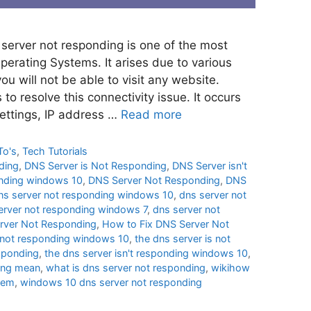
erver not responding is one of the most
rating Systems. It arises due to various
ou will not be able to visit any website.
to resolve this connectivity issue. It occurs
settings, IP address …
Read more
To's
,
Tech Tutorials
ding
,
DNS Server is Not Responding
,
DNS Server isn't
onding windows 10
,
DNS Server Not Responding
,
DNS
ns server not responding windows 10
,
dns server not
erver not responding windows 7
,
dns server not
rver Not Responding
,
How to Fix DNS Server Not
r not responding windows 10
,
the dns server is not
esponding
,
the dns server isn't responding windows 10
,
ing mean
,
what is dns server not responding
,
wikihow
blem
,
windows 10 dns server not responding