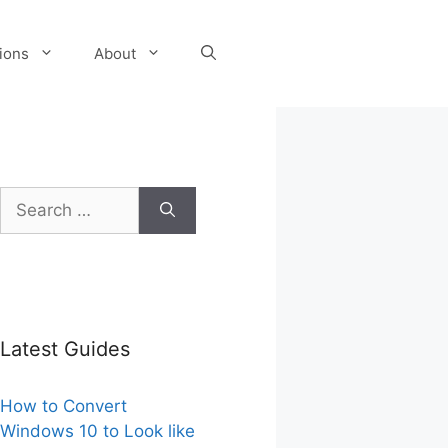
tions
About
Search
for:
Latest Guides
How to Convert
Windows 10 to Look like