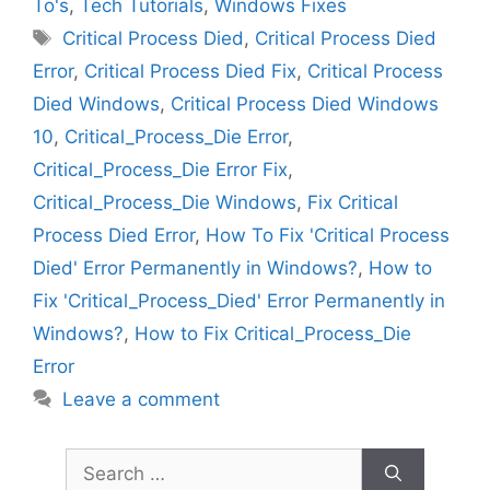
To's
,
Tech Tutorials
,
Windows Fixes
Tags
Critical Process Died
,
Critical Process Died
Error
,
Critical Process Died Fix
,
Critical Process
Died Windows
,
Critical Process Died Windows
10
,
Critical_Process_Die Error
,
Critical_Process_Die Error Fix
,
Critical_Process_Die Windows
,
Fix Critical
Process Died Error
,
How To Fix 'Critical Process
Died' Error Permanently in Windows?
,
How to
Fix 'Critical_Process_Died' Error Permanently in
Windows?
,
How to Fix Critical_Process_Die
Error
Leave a comment
Search
for: