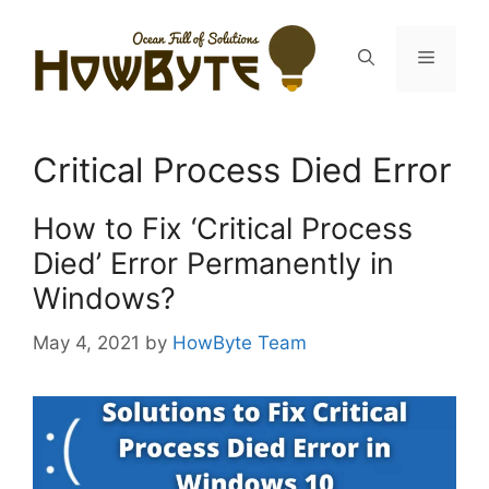
Skip
to
Menu
content
Critical Process Died Error
How to Fix ‘Critical Process
Died’ Error Permanently in
Windows?
May 4, 2021
by
HowByte Team