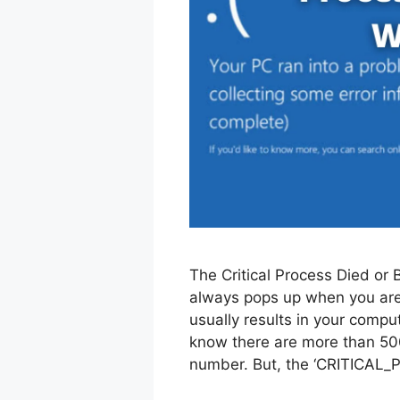
The Critical Process Died or 
always pops up when you are
usually results in your compu
know there are more than 500
number. But, the ‘CRITICAL_