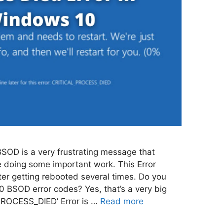
BSOD is a very frustrating message that
 doing some important work. This Error
ter getting rebooted several times. Do you
 BSOD error codes? Yes, that’s a very big
PROCESS_DIED’ Error is …
Read more