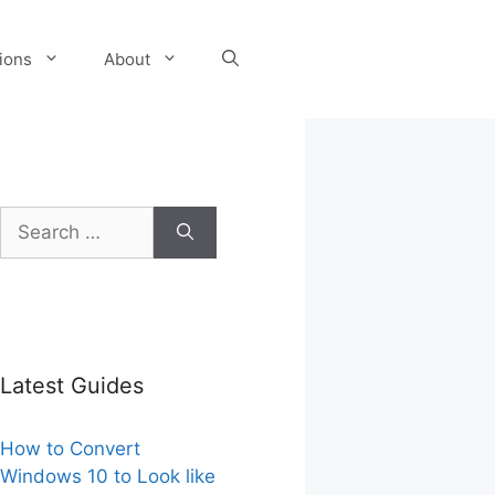
tions
About
Search
for:
Latest Guides
How to Convert
Windows 10 to Look like