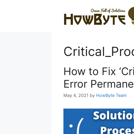
Skip
to
content
Critical_Pr
How to Fix ‘Cr
Error Permane
May 4, 2021
by
HowByte Team