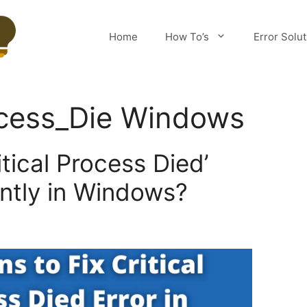
Home
How To’s
Error Solu
ocess_Die Windows
itical Process Died’
ntly in Windows?