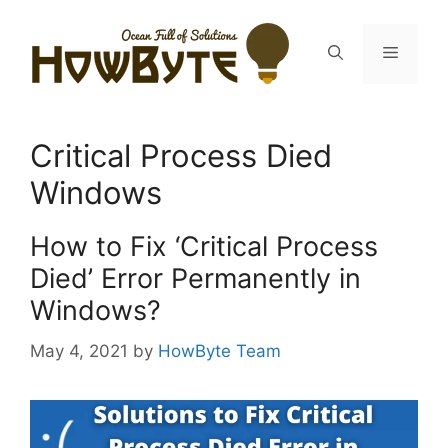
Skip
to
Menu
content
Critical Process Died
Windows
How to Fix ‘Critical Process
Died’ Error Permanently in
Windows?
May 4, 2021
by
HowByte Team