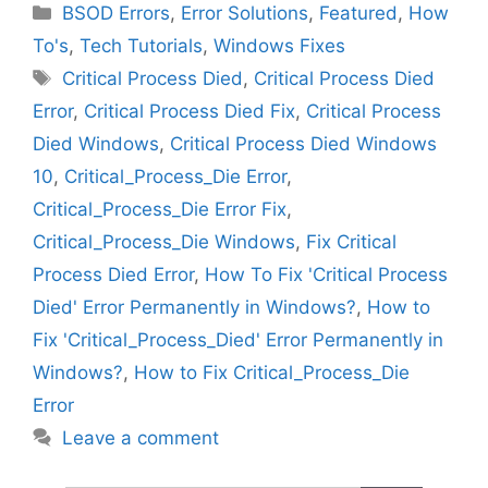
Categories
BSOD Errors
,
Error Solutions
,
Featured
,
How
To's
,
Tech Tutorials
,
Windows Fixes
Tags
Critical Process Died
,
Critical Process Died
Error
,
Critical Process Died Fix
,
Critical Process
Died Windows
,
Critical Process Died Windows
10
,
Critical_Process_Die Error
,
Critical_Process_Die Error Fix
,
Critical_Process_Die Windows
,
Fix Critical
Process Died Error
,
How To Fix 'Critical Process
Died' Error Permanently in Windows?
,
How to
Fix 'Critical_Process_Died' Error Permanently in
Windows?
,
How to Fix Critical_Process_Die
Error
Leave a comment