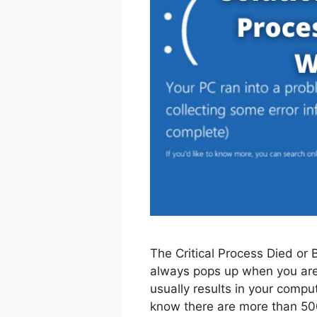
The Critical Process Died or 
always pops up when you are
usually results in your compu
know there are more than 500