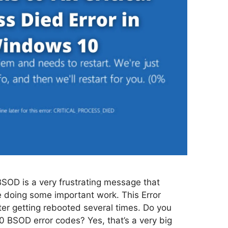
BSOD is a very frustrating message that
 doing some important work. This Error
ter getting rebooted several times. Do you
 BSOD error codes? Yes, that’s a very big