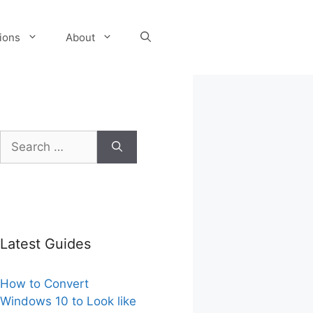
tions
About
Search
for:
Latest Guides
How to Convert
Windows 10 to Look like