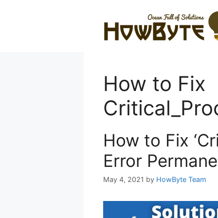
Skip
to
content
How to Fix
Critical_Pro
How to Fix ‘Cr
Error Permane
May 4, 2021
by
HowByte Team