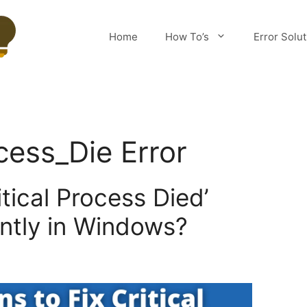
Home
How To’s
Error Solu
cess_Die Error
itical Process Died’
ntly in Windows?