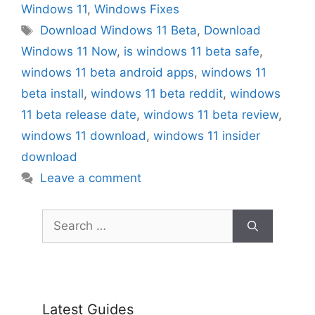
Windows 11
,
Windows Fixes
Tags
Download Windows 11 Beta
,
Download
Windows 11 Now
,
is windows 11 beta safe
,
windows 11 beta android apps
,
windows 11
beta install
,
windows 11 beta reddit
,
windows
11 beta release date
,
windows 11 beta review
,
windows 11 download
,
windows 11 insider
download
Leave a comment
Search
for:
Latest Guides