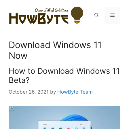
Skip
to
Menu
content
Download Windows 11
Now
How to Download Windows 11
Beta?
October 26, 2021
by
HowByte Team