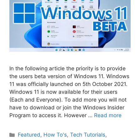
In the following article the priority is to provide
the users beta version of Windows 11. Windows
11 was officially launched on 5th October 2021.
Windows 11 is now available for their users
(Each and Everyone). To add more you will not
have to download or join the Windows Insider
Program to access it. However …
Read more
Categories
Featured
,
How To's
,
Tech Tutorials
,