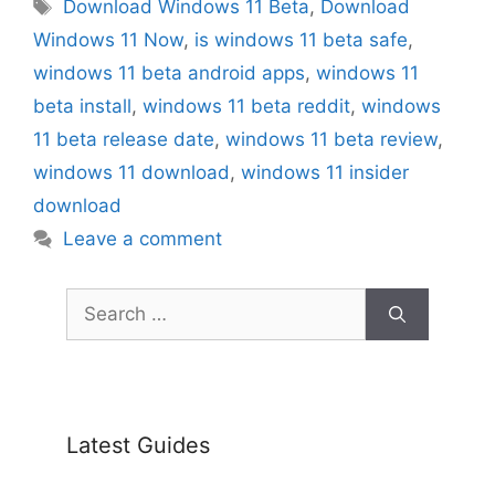
Tags
Download Windows 11 Beta
,
Download
Windows 11 Now
,
is windows 11 beta safe
,
windows 11 beta android apps
,
windows 11
beta install
,
windows 11 beta reddit
,
windows
11 beta release date
,
windows 11 beta review
,
windows 11 download
,
windows 11 insider
download
Leave a comment
Search
for:
Latest Guides