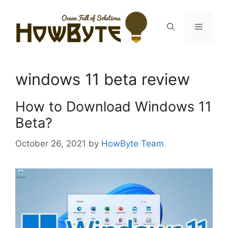
Skip
to
Menu
content
windows 11 beta review
How to Download Windows 11
Beta?
October 26, 2021
by
HowByte Team