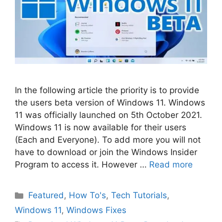
In the following article the priority is to provide
the users beta version of Windows 11. Windows
11 was officially launched on 5th October 2021.
Windows 11 is now available for their users
(Each and Everyone). To add more you will not
have to download or join the Windows Insider
Program to access it. However …
Read more
Categories
Featured
,
How To's
,
Tech Tutorials
,
Windows 11
,
Windows Fixes