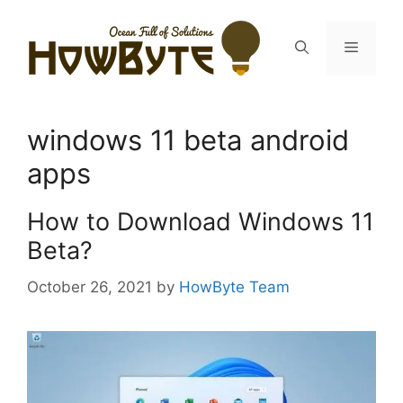
Skip
to
Menu
content
windows 11 beta android
apps
How to Download Windows 11
Beta?
October 26, 2021
by
HowByte Team