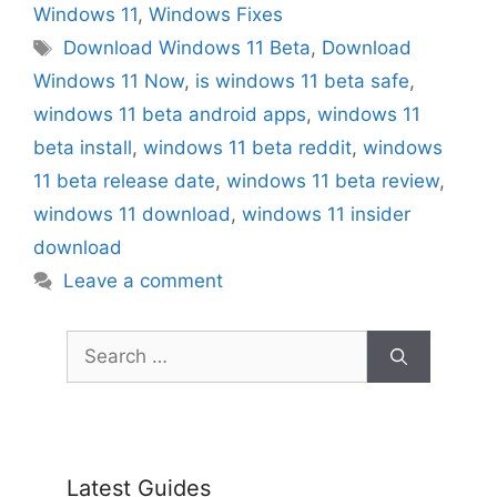
Windows 11
,
Windows Fixes
Tags
Download Windows 11 Beta
,
Download
Windows 11 Now
,
is windows 11 beta safe
,
windows 11 beta android apps
,
windows 11
beta install
,
windows 11 beta reddit
,
windows
11 beta release date
,
windows 11 beta review
,
windows 11 download
,
windows 11 insider
download
Leave a comment
Search
for:
Latest Guides