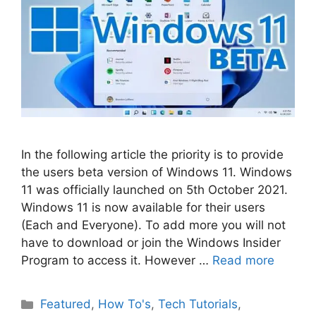
In the following article the priority is to provide
the users beta version of Windows 11. Windows
11 was officially launched on 5th October 2021.
Windows 11 is now available for their users
(Each and Everyone). To add more you will not
have to download or join the Windows Insider
Program to access it. However …
Read more
Categories
Featured
,
How To's
,
Tech Tutorials
,