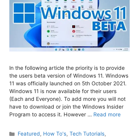
In the following article the priority is to provide
the users beta version of Windows 11. Windows
11 was officially launched on 5th October 2021.
Windows 11 is now available for their users
(Each and Everyone). To add more you will not
have to download or join the Windows Insider
Program to access it. However …
Read more
Categories
Featured
,
How To's
,
Tech Tutorials
,