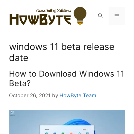
Skip
to
Menu
content
windows 11 beta release
date
How to Download Windows 11
Beta?
October 26, 2021
by
HowByte Team