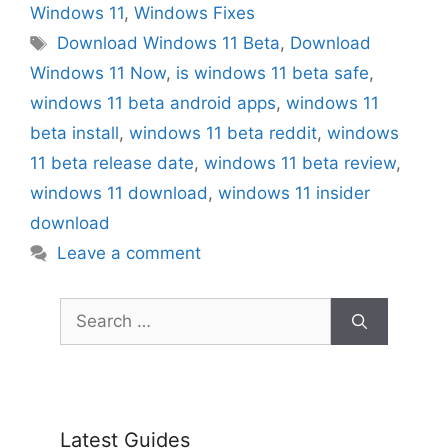
Windows 11
,
Windows Fixes
Tags
Download Windows 11 Beta
,
Download
Windows 11 Now
,
is windows 11 beta safe
,
windows 11 beta android apps
,
windows 11
beta install
,
windows 11 beta reddit
,
windows
11 beta release date
,
windows 11 beta review
,
windows 11 download
,
windows 11 insider
download
Leave a comment
Search
for:
Latest Guides