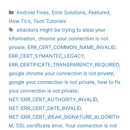
Categories
Android Fixes
,
Error Solutions
,
Featured
,
How To's
,
Tech Tutorials
Tags
attackers might be trying to steal your
information
,
chrome your connection is not
private
,
ERR_CERT_COMMON_NAME_INVALID
,
ERR_CERT_SYMANTEC_LEGACY
,
ERR_CERTIFICATE_TRANSPARENCY_REQUIRED
,
google chrome your connection is not private
,
google your connection is not private
,
how to fix
your connection is not private
,
NET::ERR_CERT_AUTHORITY_INVALID
,
NET::ERR_CERT_DATE_INVALID
,
NET::ERR_CERT_WEAK_SIGNATURE_ALGORITH
M
,
SSL certificate error
,
Your connection is not