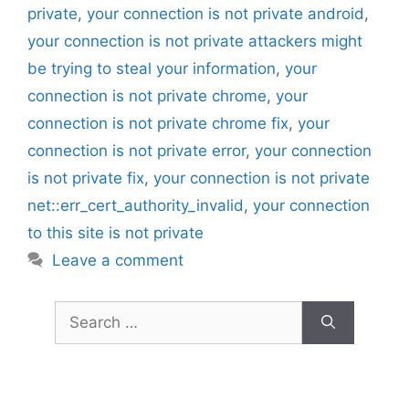
private
,
your connection is not private android
,
your connection is not private attackers might
be trying to steal your information
,
your
connection is not private chrome
,
your
connection is not private chrome fix
,
your
connection is not private error
,
your connection
is not private fix
,
your connection is not private
net::err_cert_authority_invalid
,
your connection
to this site is not private
Leave a comment
Search
for: