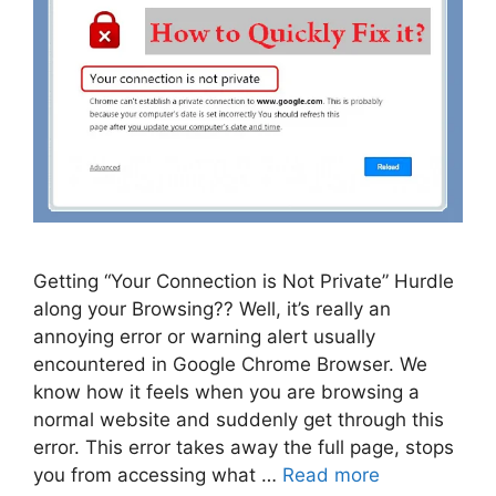
Getting “Your Connection is Not Private” Hurdle
along your Browsing?? Well, it’s really an
annoying error or warning alert usually
encountered in Google Chrome Browser. We
know how it feels when you are browsing a
normal website and suddenly get through this
error. This error takes away the full page, stops
you from accessing what …
Read more