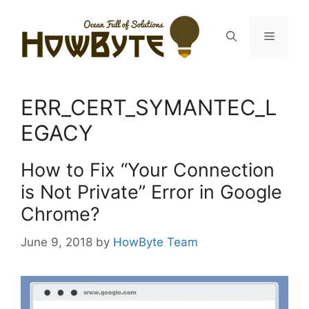
Skip
to
Menu
content
ERR_CERT_SYMANTEC_L
EGACY
How to Fix “Your Connection
is Not Private” Error in Google
Chrome?
June 9, 2018
by
HowByte Team