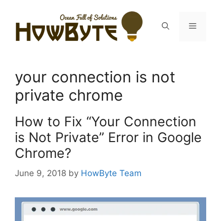
Skip
to
Menu
content
your connection is not
private chrome
How to Fix “Your Connection
is Not Private” Error in Google
Chrome?
June 9, 2018
by
HowByte Team