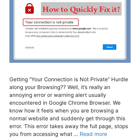
Getting “Your Connection is Not Private” Hurdle
along your Browsing?? Well, it’s really an
annoying error or warning alert usually
encountered in Google Chrome Browser. We
know how it feels when you are browsing a
normal website and suddenly get through this
error. This error takes away the full page, stops
you from accessing what …
Read more