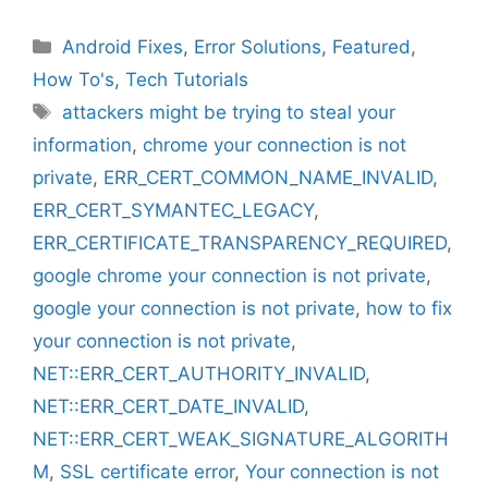
Categories
Android Fixes
,
Error Solutions
,
Featured
,
How To's
,
Tech Tutorials
Tags
attackers might be trying to steal your
information
,
chrome your connection is not
private
,
ERR_CERT_COMMON_NAME_INVALID
,
ERR_CERT_SYMANTEC_LEGACY
,
ERR_CERTIFICATE_TRANSPARENCY_REQUIRED
,
google chrome your connection is not private
,
google your connection is not private
,
how to fix
your connection is not private
,
NET::ERR_CERT_AUTHORITY_INVALID
,
NET::ERR_CERT_DATE_INVALID
,
NET::ERR_CERT_WEAK_SIGNATURE_ALGORITH
M
,
SSL certificate error
,
Your connection is not