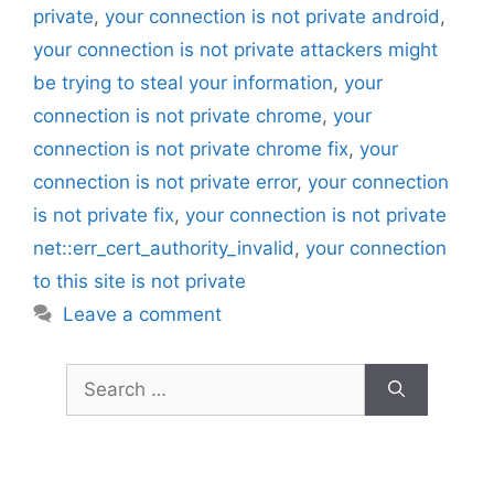
private
,
your connection is not private android
,
your connection is not private attackers might
be trying to steal your information
,
your
connection is not private chrome
,
your
connection is not private chrome fix
,
your
connection is not private error
,
your connection
is not private fix
,
your connection is not private
net::err_cert_authority_invalid
,
your connection
to this site is not private
Leave a comment
Search
for: