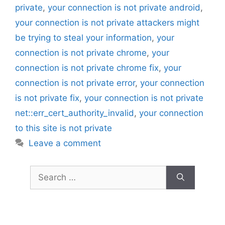
private
,
your connection is not private android
,
your connection is not private attackers might
be trying to steal your information
,
your
connection is not private chrome
,
your
connection is not private chrome fix
,
your
connection is not private error
,
your connection
is not private fix
,
your connection is not private
net::err_cert_authority_invalid
,
your connection
to this site is not private
Leave a comment
Search
for: