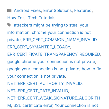
Categories
Android Fixes
,
Error Solutions
,
Featured
,
How To's
,
Tech Tutorials
Tags
attackers might be trying to steal your
information
,
chrome your connection is not
private
,
ERR_CERT_COMMON_NAME_INVALID
,
ERR_CERT_SYMANTEC_LEGACY
,
ERR_CERTIFICATE_TRANSPARENCY_REQUIRED
,
google chrome your connection is not private
,
google your connection is not private
,
how to fix
your connection is not private
,
NET::ERR_CERT_AUTHORITY_INVALID
,
NET::ERR_CERT_DATE_INVALID
,
NET::ERR_CERT_WEAK_SIGNATURE_ALGORITH
M
,
SSL certificate error
,
Your connection is not