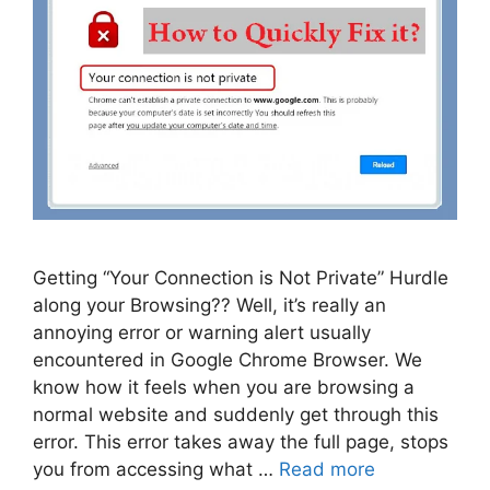
Getting “Your Connection is Not Private” Hurdle
along your Browsing?? Well, it’s really an
annoying error or warning alert usually
encountered in Google Chrome Browser. We
know how it feels when you are browsing a
normal website and suddenly get through this
error. This error takes away the full page, stops
you from accessing what …
Read more