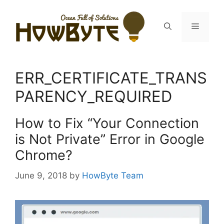
Skip
to
Menu
content
ERR_CERTIFICATE_TRANS
PARENCY_REQUIRED
How to Fix “Your Connection
is Not Private” Error in Google
Chrome?
June 9, 2018
by
HowByte Team